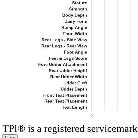
Stature
Strength
Body Depth
Dairy Form
Rump Angle
Thurl Width
Rear Legs - Side View
Rear Legs - Rear View
Foot Angle
Feet & Legs Score
Fore Udder Attachment
Rear Udder Height
Rear Udder Width
Udder Cleft
Udder Depth
Front Teat Placement
Rear Teat Placement
Teat Length
-2
TPI® is a registered servicemark
Close