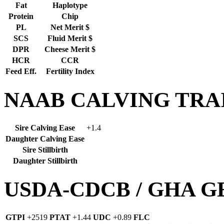
Fat
Haplotype
Protein
Chip
PL
Net Merit $
SCS
Fluid Merit $
DPR
Cheese Merit $
HCR
CCR
Feed Eff.
Fertility Index
NAAB CALVING TRA
Sire Calving Ease
+1.4
Daughter Calving Ease
Sire Stillbirth
Daughter Stillbirth
USDA-CDCB / GHA 
GTPI
+2519
PTAT
+1.44
UDC
+0.89
FLC