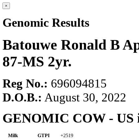
×
Genomic Results
Batouwe Ronald B A
87-MS 2yr.
Reg No.:
696094815
D.O.B.:
August 30, 2022
GENOMIC COW - US in
Milk
GTPI
+2519