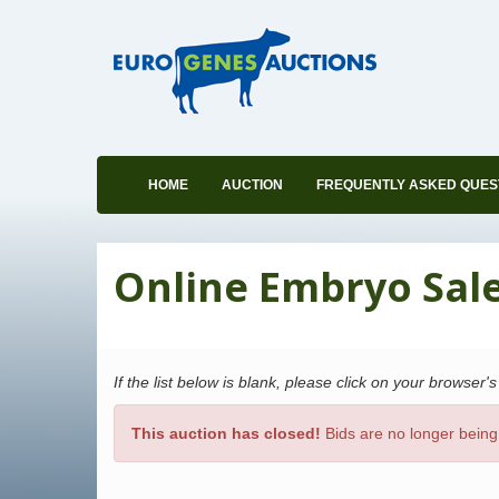
HOME
AUCTION
FREQUENTLY ASKED QUES
Online Embryo Sale 
If the list below is blank, please click on your browser'
This auction has closed!
Bids are no longer being