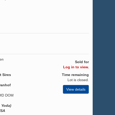
gen
Sold for
Log in to view.
t Sires
Time remaining
Lot is closed.
Danhof
View details
 GMD DOM
. Yoda)
USA