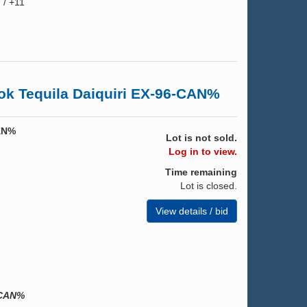
 / +11
k Tequila Daiquiri EX-96-CAN%
CAN%
Lot is not sold.
Log in to view.
Time remaining
Lot is closed.
View details / bid
-CAN%