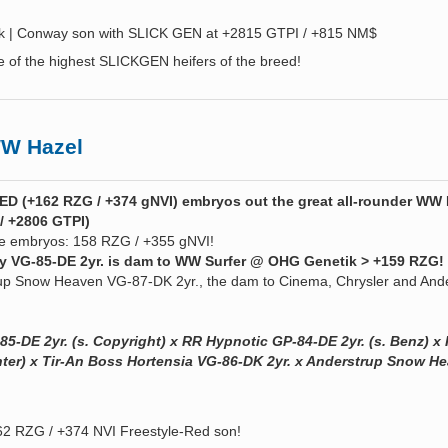
ck | Conway son with SLICK GEN at +2815 GTPI / +815 NM$
e of the highest SLICKGEN heifers of the breed!
W Hazel
D (+162 RZG / +374 gNVI) embryos out the great all-rounder WW 
/ +2806 GTPI)
se embryos: 158 RZG / +355 gNVI!
ry VG-85-DE 2yr. is dam to WW Surfer @ OHG Genetik > +159 RZG! 
up Snow Heaven VG-87-DK 2yr., the dam to Cinema, Chrysler and And
85-DE 2yr. (s. Copyright) x RR Hypnotic GP-84-DE 2yr. (s. Benz) x
ghter) x Tir-An Boss Hortensia VG-86-DK 2yr. x Anderstrup Snow H
2 RZG / +374 NVI Freestyle-Red son!