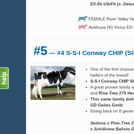
EX-91-USA% (s. Delux
FEMALE River Valley Ve
Arethusa HG Vivica EX
#5
— #4 S-S-I Conway CHIP (Sli
One of the first chance
heifers of the breed!
S-S-I Conway CHIP Sl
A great proven family w
and
Pine-Tree 275 Her
This same family del
GD Geiles Gerät
Going back on 8 gener
Sedona x Pine-Tree 2
x Schillview Balisto