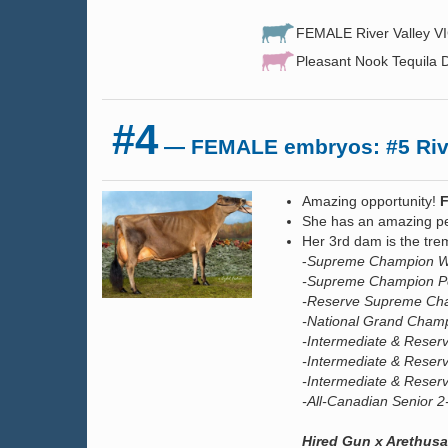
FEMALE River Valley VI
Pleasant Nook Tequila D
#4
— FEMALE embryos: #5 Rive
Amazing opportunity!
She has an amazing p
Her 3rd dam is the t
-
Supreme Champion Wo
-Supreme Champion Pe
-Reserve Supreme Cha
-National Grand Champ
-Intermediate & Rese
-Intermediate & Reser
-Intermediate & Reser
-All-Canadian Senior 
Hired Gun x Arethusa