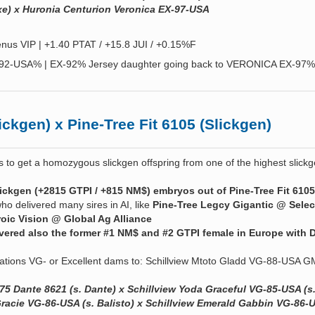
e) x Huronia Centurion Veronica EX-97-USA
nus VIP | +1.40 PTAT / +15.8 JUI / +0.15%F
-92-USA% | EX-92% Jersey daughter going back to VERONICA EX-97%
ckgen) x Pine-Tree Fit 6105 (Slickgen)
s to get a homozygous slickgen offspring from one of the highest slick
ickgen (+2815 GTPI / +815 NM$) embryos out of Pine-Tree Fit 6105
ho delivered many sires in AI, like
Pine-Tree Legcy Gigantic @ Selec
oic Vision @ Global Ag Alliance
ivered also the former #1 NM$ and #2 GTPI female in Europe with 
ations VG- or Excellent dams to: Schillview Mtoto Gladd VG-88-USA
75 Dante 8621 (s. Dante) x Schillview Yoda Graceful VG-85-USA (s
 Gracie VG-86-USA (s. Balisto) x Schillview Emerald Gabbin VG-86-