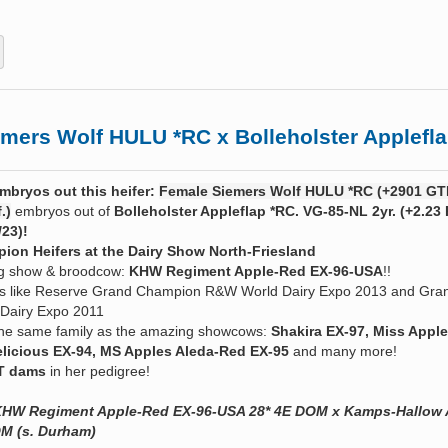
rs Wolf HULU *RC x Bolleholster Applefla
mbryos out this heifer:
Female Siemers Wolf HULU *RC (+2901 GTP
.)
embryos out of
Bolleholster Appleflap *RC. VG-85-NL 2yr. (+2.23 
/23)!
ion Heifers at the Dairy Show North-Friesland
ng show & broodcow:
KHW Regiment Apple-Red EX-96-USA
!!
tels like Reserve Grand Champion R&W World Dairy Expo 2013 and Gra
Dairy Expo 2011
 the same family as the amazing showcows:
Shakira EX-97, Miss Apple
licious EX-94, MS Apples Aleda-Red EX-95
and many more!
T dams
in her pedigree!
x KHW Regiment Apple-Red EX-96-USA 28* 4E DOM x
Kamps-Hallow A
M (s. Durham)