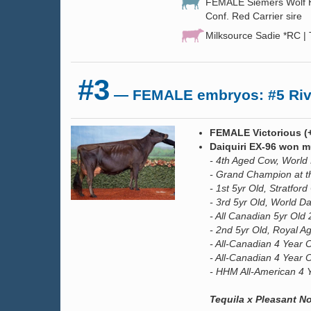
FEMALE Siemers Wolf HU
Conf. Red Carrier sire
Milksource Sadie *RC |
#3
— FEMALE embryos: #5 River
FEMALE Victorious (
Daiquiri EX-96 won mul
- 4th Aged Cow, World
- Grand Champion at t
- 1st 5yr Old, Stratfo
- 3rd 5yr Old, World D
- All Canadian 5yr Old
- 2nd 5yr Old, Royal Ag
- All-Canadian 4 Year 
- All-Canadian 4 Year 
- HHM All-American 4 
Tequila x Pleasant 