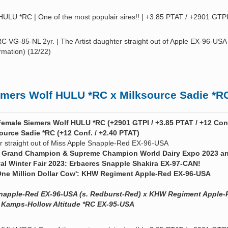
LU *RC | One of the most populair sires!! | +3.85 PTAT / +2901 GTPI
RC VG-85-NL 2yr. | The Artist daughter straight out of Apple EX-96-USA 
rmation) (12/22)
ers Wolf HULU *RC x Milksource Sadie *R
Female Siemers Wolf HULU *RC (+2901 GTPI / +3.85 PTAT / +12 Conf
ource Sadie *RC (+12 Conf. / +2.40 PTAT)
r straight out of Miss Apple Snapple-Red EX-96-USA
the Grand Champion & Supreme Champion World Dairy Expo 2023 a
 Winter Fair 2023: Erbacres Snapple Shakira EX-97-CAN!
ne Million Dollar Cow': KHW Regiment Apple-Red EX-96-USA
Snapple-Red EX-96-USA (s. Redburst-Red) x KHW Regiment Apple-
 Kamps-Hollow Altitude *RC EX-95-USA