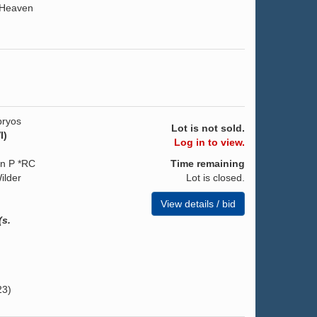
 Heaven
ryos
Lot is not sold.
I)
Log in to view.
on P *RC
Time remaining
ilder
Lot is closed.
View details / bid
(s.
23)