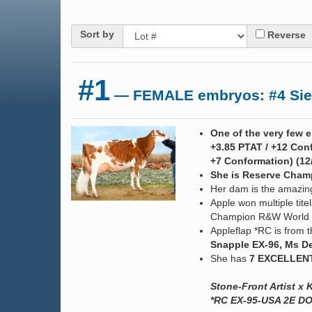
Sort by
Reverse
#1
— FEMALE embryos: #4 Sieme
One of the very few e
+3.85 PTAT / +12 Conf
+7 Conformation) (12
She is Reserve Champ
Her dam is the amazi
Apple won multiple ti
Champion R&W World 
Appleflap *RC is from
Snapple EX-96, Ms De
She has
7 EXCELLEN
Stone-Front Artist 
*RC EX-95-USA 2E DO