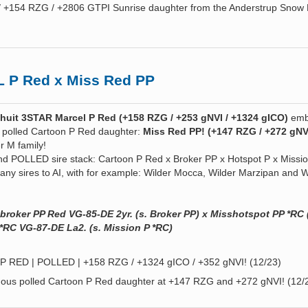
/ +154 RZG / +2806 GTPI Sunrise daughter from the Anderstrup Snow
 P Red x Miss Red PP
uit 3STAR Marcel P Red (+158 RZG / +253 gNVI / +1324 gICO)
emb
 polled Cartoon P Red daughter:
Miss Red PP! (+147 RZG / +272 gNV
r M family!
d POLLED sire stack: Cartoon P Red x Broker PP x Hotspot P x Missi
many sires to AI, with for example: Wilder Mocca, Wilder Marzipan and W
broker PP Red VG-85-DE 2yr. (s. Broker PP) x Misshotspot PP *RC 
 *RC VG-87-DE La2. (s. Mission P *RC)
 RED | POLLED | +158 RZG / +1324 gICO / +352 gNVI! (12/23)
ous polled Cartoon P Red daughter at +147 RZG and +272 gNVI! (12/