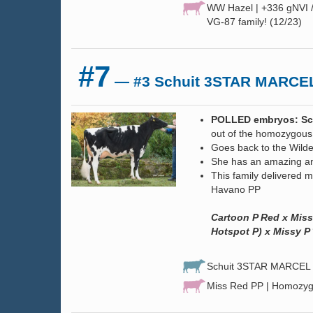
WW Hazel | +336 gNVI 
VG-87 family! (12/23)
#7
— #3 Schuit 3STAR MARCEL
POLLED embryos: Sch
out of the homozygous
Goes back to the Wilde
She has an amazing an
This family delivered 
Havano PP
Cartoon P Red x Miss
Hotspot P) x Missy P
Schuit 3STAR MARCEL P
Miss Red PP | Homozyg