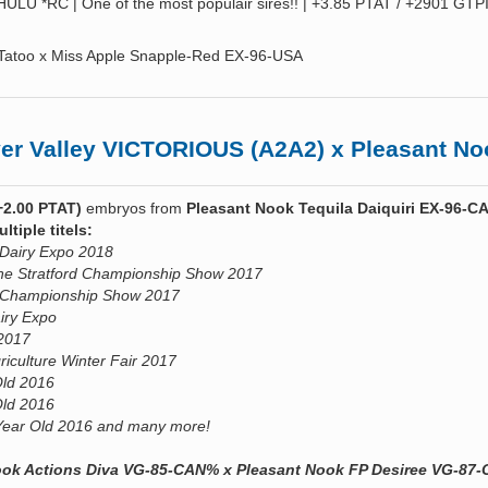
LU *RC | One of the most populair sires!! | +3.85 PTAT / +2901 GTPI
 Tatoo x Miss Apple Snapple-Red EX-96-USA
 Valley VICTORIOUS (A2A2) x Pleasant Noo
+2.00 PTAT)
embryos from
Pleasant Nook Tequila Daiquiri EX-96-
tiple titels:
 Dairy Expo 2018
he Stratford Championship Show 2017
rd Championship Show 2017
airy Expo
 2017
riculture Winter Fair 2017
Old 2016
Old 2016
Year Old 2016 and many more!
Nook Actions Diva VG-85-CAN% x Pleasant Nook FP Desiree VG-87