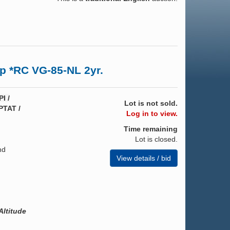
p *RC VG-85-NL 2yr.
I /
Lot is not sold.
PTAT /
Log in to view.
Time remaining
Lot is closed.
nd
View details / bid
ltitude