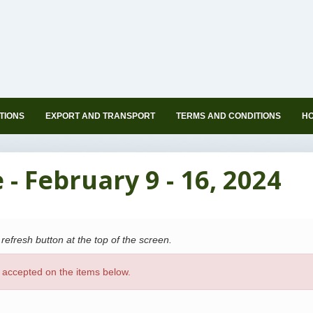
TIONS
EXPORT AND TRANSPORT
TERMS AND CONDITIONS
HO
- February 9 - 16, 2024
s refresh button at the top of the screen.
 accepted on the items below.