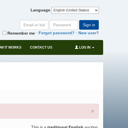
Language
Email
Password
Sign in
or
·
·
Forgot password?
New user?
Remember me
bid#
W IT WORKS
CONTACT US
LOG IN
×
This is a
traditional English
auction.