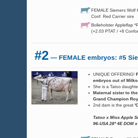
FEMALE Siemers Wolf HU
Conf. Red Carrier sire
Bolleholster Appleflap *
(+2.03 PTAT / +8 Confo
#2
— FEMALE embryos: #5 Siem
UNIQUE OFFERING!
embryos out of Milks
She is a Tatoo daughte
Maternal sister to 
Grand Champion Royal
2nd dam is the great
'O
Tatoo x Miss Apple 
96-USA 28* 4E DOM x