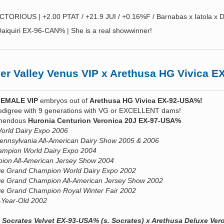
CTORIOUS | +2.00 PTAT / +21.9 JUI / +0.16%F / Barnabas x Iatola x D
aiquiri EX-96-CAN% | She is a real showwinner!
r Valley Venus VIP x Arethusa HG Vivica 
FEMALE VIP
embryos out of
Arethusa HG Vivica EX-92-USA%!
edigree with 9 generations with VG or EXCELLENT dams!
remendous
Huronia Centurion Veronica 20J EX-97-USA%
rld Dairy Expo 2006
nnsylvania All-American Dairy Show 2005 & 2006
mpion World Dairy Expo 2004
ion All-American Jersey Show 2004
rve Grand Champion World Dairy Expo 2002
ve Grand Champion All-American Jersey Show 2002
ve Grand Champion Royal Winter Fair 2002
2-Year-Old 2002
 Socrates Velvet EX-93-USA% (s. Socrates) x Arethusa Deluxe Ver