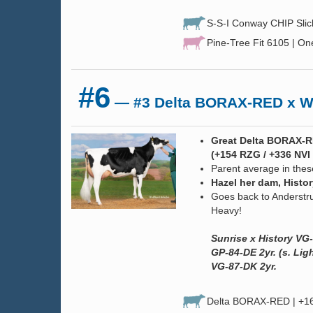
S-S-I Conway CHIP Sli
Pine-Tree Fit 6105 | On
#6
— #3 Delta BORAX-RED x W
Great Delta BORAX-RE
(+154 RZG / +336 NVI 
Parent average in the
Hazel her dam, Histo
Goes back to Anderstr
Heavy!
Sunrise x History VG-
GP-84-DE 2yr. (s. Li
VG-87-DK 2yr.
Delta BORAX-RED | +16