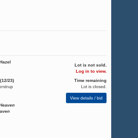
Hazel
Lot is not sold.
Log in to view.
(12/23)
Time remaining
erstrup
Lot is closed.
View details / bid
 Heaven
eaven