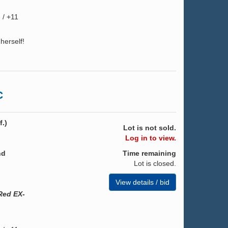
 / +11
herself!
C
.)
Lot is not sold.
Log in to view.
nd
Time remaining
Lot is closed.
View details / bid
Red EX-