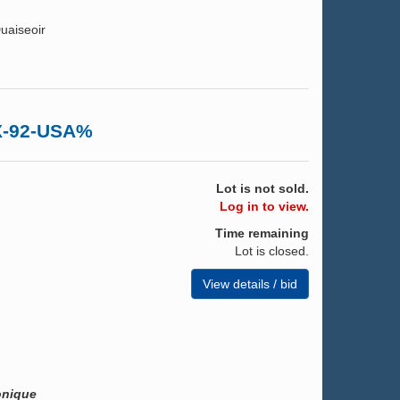
uaiseoir
EX-92-USA%
Lot is not sold.
Log in to view.
Time remaining
Lot is closed.
View details / bid
onique