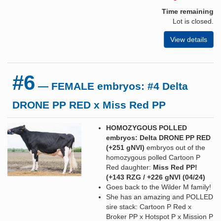
Time remaining
Lot is closed.
View details
#6
— FEMALE embryos: #4 Delta
DRONE PP RED x Miss Red PP
HOMOZYGOUS POLLED
embryos: Delta DRONE PP RED
(+251 gNVI)
embryos out of the
homozygous polled Cartoon P
Red daughter:
Miss Red PP!
(+143 RZG / +226 gNVI
(04/24)
Goes back to the Wilder M family!
She has an amazing and POLLED
sire stack: Cartoon P Red x
Broker PP x Hotspot P x Mission P