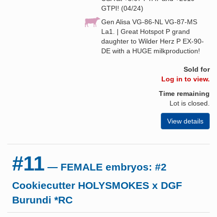
GTPI! (04/24)
Gen Alisa VG-86-NL VG-87-MS
La1. | Great Hotspot P grand
daughter to Wilder Herz P EX-90-
DE with a HUGE milkproduction!
Sold for
Log in to view.
Time remaining
Lot is closed.
View details
#11
— FEMALE embryos: #2
Cookiecutter HOLYSMOKES x DGF
Burundi *RC