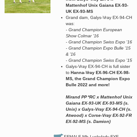
Mattenhof Unix Gaiana EX-93-
UK EX-93-MS
Grand dam, Galys-Vray EX-94-CH
was:
- Grand Champion European
Show Colmar '16
- Grand Champion Swiss Expo '16
- Grand Champion Expo Bulle '15
& '16
- Grand Champion Swiss Expo '15
Galys-Vray EX-94-CH is full sister
to
Hanna-Vray EX-96-CH EX-98-
MS, the Grand Champion Expo
Bulle 2022 and more!
Mirand PP *RC x Mattenhof Unix
Gaiana EX-93-UK EX-93-MS (s.
Unix) x Galys-Vray EX-94-CH (s.
Atwood) x Corse-Vray EX-92-FR
EX-92-MS (s. Damion)
FEMALE Mb-Luckylady EYE