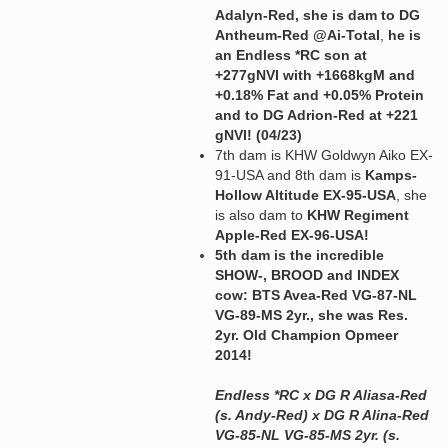
Adalyn-Red, she is dam to DG
Antheum-Red @Ai-Total
,
he is
an Endless *RC son at
+277gNVI with +1668kgM and
+0.18% Fat and +0.05% Protein
and to DG Adrion-Red at +221
gNVI! (04/23)
7th dam is KHW Goldwyn Aiko EX-
91-USA and 8th dam is
Kamps-
Hollow Altitude EX-95-USA
, she
is also dam to
KHW Regiment
Apple-Red EX-96-USA!
5th dam is the incredible
SHOW-, BROOD and INDEX
cow: BTS Avea-Red VG-87-NL
VG-89-MS 2yr., she was Res.
2yr. Old Champion Opmeer
2014!
Endless *RC x DG R Aliasa-Red
(s. Andy-Red) x DG R Alina-Red
VG-85-NL VG-85-MS 2yr. (s.