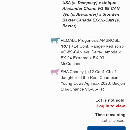
USA (s. Dempsey) x Unique
Alexander Charm VG-88-CAN
3yr. (s. Alexander) x Stonden
Baxter Canada EX-91-CAN (s.
Baxter)
FEMALE Progenesis AMBROSE
*RC | +14 Conf. Ranger-Red son x
VG-89-CAN 4yr. Delta-Lambda x
EX-94 Extreme x EX-93
McCutchen
SHA Chancy | +12 Conf. Chief
daughter of the Res. Champion
Young Cows Agrimax 2023: Budjon
SHA Chance VG-86-FR
Lot is not sold.
Log in to view.
Time remaining
Lot is closed.