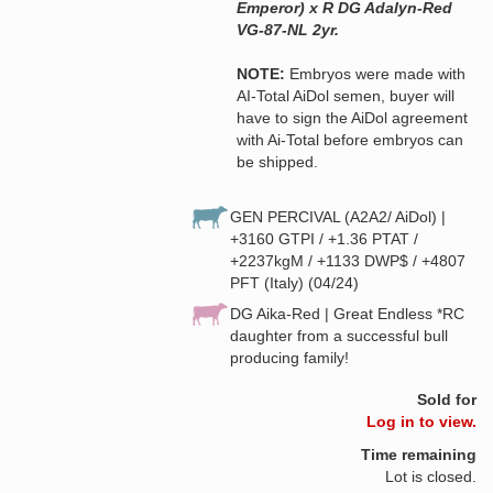
Emperor) x R DG Adalyn-Red
VG-87-NL 2yr.
NOTE:
Embryos were made with
AI-Total AiDol semen, buyer will
have to sign the AiDol agreement
with Ai-Total before embryos can
be shipped.
GEN PERCIVAL (A2A2/ AiDol) |
+3160 GTPI / +1.36 PTAT /
+2237kgM / +1133 DWP$ / +4807
PFT (Italy) (04/24)
DG Aika-Red | Great Endless *RC
daughter from a successful bull
producing family!
Sold for
Log in to view.
Time remaining
Lot is closed.