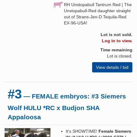
RH Unstopabull Tantrum Red | The
Unstopabull-Red daughter straight
out of Strans-Jen-D Tequila-Red
EX-96-USA!
Lot is not sold.
Log in to view.
Time remaining
Lot is closed.
View details / bid
#3
— FEMALE embryos: #3 Siemers
Wolf HULU *RC x Budjon SHA
Appaloosa
It's SHOWTIME!
Female Siemers