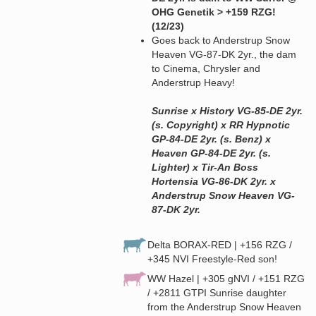
OHG Genetik > +159 RZG!
(12/23)
Goes back to Anderstrup Snow
Heaven VG-87-DK 2yr., the dam
to Cinema, Chrysler and
Anderstrup Heavy!
Sunrise x History VG-85-DE 2yr.
(s. Copyright) x RR Hypnotic
GP-84-DE 2yr. (s. Benz) x
Heaven GP-84-DE 2yr. (s.
Lighter) x Tir-An Boss
Hortensia VG-86-DK 2yr. x
Anderstrup Snow Heaven VG-
87-DK 2yr.
Delta BORAX-RED | +156 RZG /
+345 NVI Freestyle-Red son!
WW Hazel | +305 gNVI / +151 RZG
/ +2811 GTPI Sunrise daughter
from the Anderstrup Snow Heaven