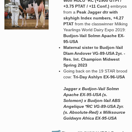
Wolf HULU *RC (+2900 GTPI /
+3.75 PTAT / +11 Conf.)
embryos
from a
Peak Jagger dtr with
skyhigh Index numbers, +4.27
PTAT
from the classwinner Milking
Yearlings World Dairy Expo 2019:
Budjon-Vail Solmn Apache EX-
95-USA
Maternal sister to Budjon-Vail
Dlam Andover VG-89-USA 2yr. -
Res. Int. Champion Midwest
Spring 2023
Going back on the 19 STAR brood
cow:
Tri-Day Ashlyn EX-96-USA
Jagger x Budjon-Vail Solmn
Apache EX-95-USA (s.
Solomon) x Budjon-Vail ABS
Angelique *RC VG-89-USA 2yr.
(s. Absolute-Red) x Milksource
Goldwyn Africa EX-95-USA