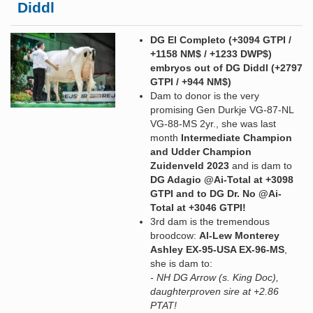
Diddl
DG El Completo (+3094 GTPI /
+1158 NM$ / +1233 DWP$)
embryos out of DG Diddl (+2797
GTPI / +944 NM$)
Dam to donor is the very
promising Gen Durkje VG-87-NL
VG-88-MS 2yr., she was last
month
Intermediate Champion
and Udder Champion
Zuidenveld 2023
and is dam to
DG Adagio @Ai-Total at +3098
GTPI and to DG Dr. No @Ai-
Total at +3046 GTPI!
3rd dam is the tremendous
broodcow:
Al-Lew Monterey
Ashley EX-95-USA EX-96-MS
,
she is dam to:
- NH DG Arrow (s. King Doc),
daughterproven sire at +2.86
PTAT!