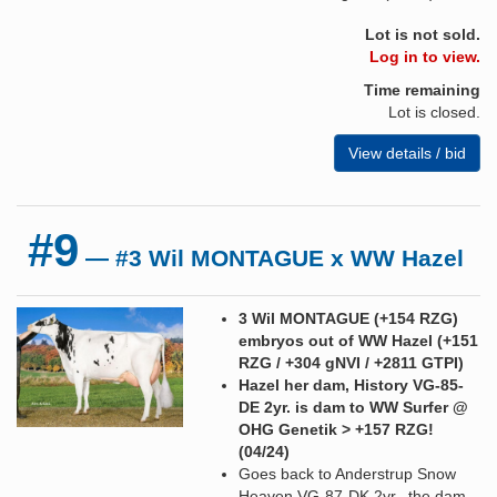
Lot is not sold.
Log in to view.
Time remaining
Lot is closed.
View details / bid
#9
— #3 Wil MONTAGUE x WW Hazel
3 Wil MONTAGUE (+154 RZG)
embryos out of WW Hazel (+151
RZG / +304 gNVI / +2811 GTPI)
Hazel her dam, History VG-85-
DE 2yr. is dam to WW Surfer @
OHG Genetik > +157 RZG!
(04/24)
Goes back to Anderstrup Snow
Heaven VG-87-DK 2yr., the dam