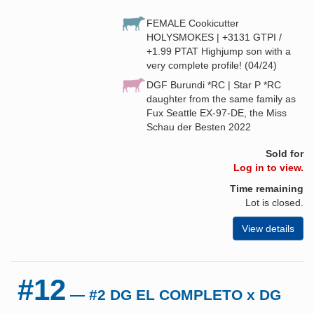
FEMALE Cookicutter
HOLYSMOKES | +3131 GTPI /
+1.99 PTAT Highjump son with a
very complete profile! (04/24)
DGF Burundi *RC | Star P *RC
daughter from the same family as
Fux Seattle EX-97-DE, the Miss
Schau der Besten 2022
Sold for
Log in to view.
Time remaining
Lot is closed.
View details
#12
— #2 DG EL COMPLETO x DG