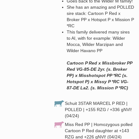
Goes back to the Wilder M family!
She has an amazing and POLLED
sire stack: Cartoon P Red x
Broker PP x Hotspot P x Mission P
*RC
This family delivered many sires
to AI, with for example: Wilder
Mocca, Wilder Marzipan and
Wilder Havano PP
Cartoon P Red x Missbroker PP
Red VG-85-DE 2yr. (s. Broker
PP) x Misshotspot PP *RC (s.
Hotspot P) x Missy P *RC VG-
87-DE La2. (s. Mission P *RC)
Schuit 3STAR MARCEL P RED |
POLLED | +155 RZG / +336 gNVI!
(04/24)
Miss Red PP | Homozygous polled
Cartoon P Red daughter at +143
RZG and +226 gNVI! (04/24)