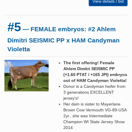
View details / bid
#5
— FEMALE embryos: #2 Ahlem
Dimitri SEISMIC PP x HAM Candyman
Violetta
The first offering! Female
Ahlem Dimitri SEISMIC PP
(+1.60 PTAT / +165 JPI) embryos
out of HAM Candyman Violetta!
Donor is a Candyman heifer from
3 generations EXCELLENT
jersey's!
Her dam is sister to Mayerlane
Brown Cow Vermouth VG-89-USA
2yr., she was Intermediate
Champion WI State Jersey Show
2014