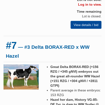
Log in to view.
Time remaining
Lot is closed.
View details / bid
#7
— #3 Delta BORAX-RED x WW
Hazel
Great Delta BORAX-RED (+156
RZG / +345 gNVI) embryos out
the great all-rounder WW Hazel
(+151 RZG / +304 gNVI / +2811
GTPI)
Parent average in these embryos:
153 RZG
Hazel her dam, History VG-85-
DE 2yr. is dam to WW Surfer @