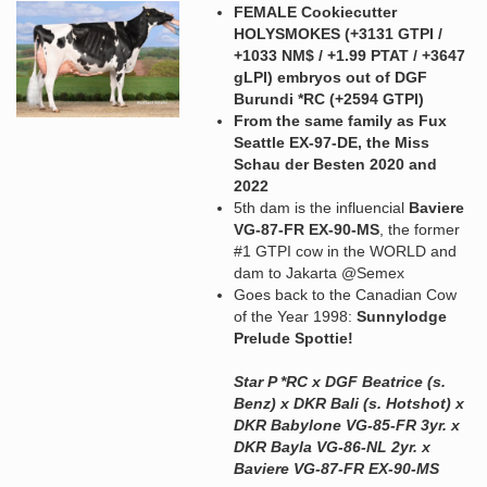
FEMALE Cookiecutter
HOLYSMOKES (+3131 GTPI /
+1033 NM$ / +1.99 PTAT / +3647
gLPI) embryos out of DGF
Burundi *RC (+2594 GTPI)
From the same family as Fux
Seattle EX-97-DE, the Miss
Schau der Besten 2020 and
2022
5th dam is the influencial
Baviere
VG-87-FR EX-90-MS
, the former
#1 GTPI cow in the WORLD and
dam to Jakarta @Semex
Goes back to the Canadian Cow
of the Year 1998:
Sunnylodge
Prelude Spottie!
Star P *RC x DGF Beatrice (s.
Benz) x DKR Bali (s. Hotshot) x
DKR Babylone VG-85-FR 3yr. x
DKR Bayla VG-86-NL 2yr. x
Baviere VG-87-FR EX-90-MS