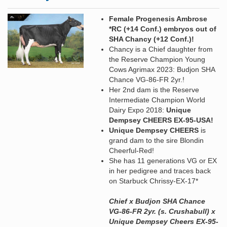
Female Progenesis Ambrose
*RC (+14 Conf.) embryos out of
SHA Chancy (+12 Conf.)!
Chancy is a Chief daughter from
the Reserve Champion Young
Cows Agrimax 2023: Budjon SHA
Chance VG-86-FR 2yr.!
Her 2nd dam is the Reserve
Intermediate Champion World
Dairy Expo 2018:
Unique
Dempsey CHEERS EX-95-USA!
Unique Dempsey CHEERS
is
grand dam to the sire Blondin
Cheerful-Red!
She has 11 generations VG or EX
in her pedigree and traces back
on Starbuck Chrissy-EX-17*
Chief x Budjon SHA Chance
VG-86-FR 2yr. (s. Crushabull) x
Unique Dempsey Cheers EX-95-