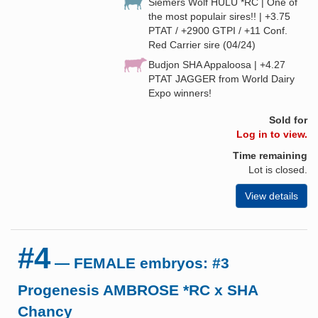
Siemers Wolf HULU *RC | One of
the most populair sires!! | +3.75
PTAT / +2900 GTPI / +11 Conf.
Red Carrier sire (04/24)
Budjon SHA Appaloosa | +4.27
PTAT JAGGER from World Dairy
Expo winners!
Sold for
Log in to view.
Time remaining
Lot is closed.
View details
#4
— FEMALE embryos: #3
Progenesis AMBROSE *RC x SHA
Chancy