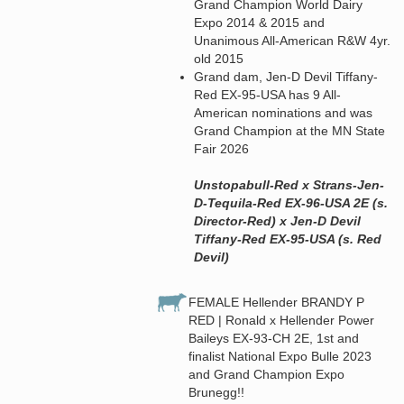
Grand Champion World Dairy
Expo 2014 & 2015 and
Unanimous All-American R&W 4yr.
old 2015
Grand dam, Jen-D Devil Tiffany-
Red EX-95-USA has 9 All-
American nominations and was
Grand Champion at the MN State
Fair 2026
Unstopabull-Red x Strans-Jen-
D-Tequila-Red EX-96-USA 2E (s.
Director-Red) x Jen-D Devil
Tiffany-Red EX-95-USA (s. Red
Devil)
FEMALE Hellender BRANDY P
RED | Ronald x Hellender Power
Baileys EX-93-CH 2E, 1st and
finalist National Expo Bulle 2023
and Grand Champion Expo
Brunegg!!