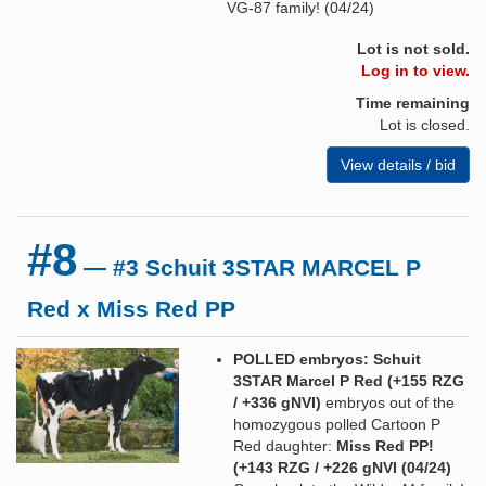
VG-87 family! (04/24)
Lot is not sold.
Log in to view.
Time remaining
Lot is closed.
View details / bid
#8
— #3 Schuit 3STAR MARCEL P
Red x Miss Red PP
POLLED embryos: Schuit
3STAR Marcel P Red (+155 RZG
/ +336 gNVI)
embryos out of the
homozygous polled Cartoon P
Red daughter:
Miss Red PP!
(+143 RZG / +226 gNVI (04/24)