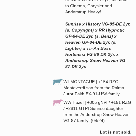
to Cinema, Chrysler and
Anderstrup Heavy!
Sunrise x History VG-85-DE 2yr.
(s. Copyright) x RR Hypnotic
GP-84-DE 2yr. (s. Benz) x
Heaven GP-84-DE 2yr. (s.
Lighter) x Tir-An Boss
Hortensia VG-86-DK 2yr. x
Anderstrup Snow Heaven VG-
87-DK 2yr.
Wil MONTAGUE | +154 RZG
Monteverdi son from the Ralma
Juror Faith EX-91-USA family
WW Hazel | +305 gNVI / +151 RZG
/ +2811 GTPI Sunrise daughter
from the Anderstrup Snow Heaven
VG-87 family! (04/24)
Lot is not sold.