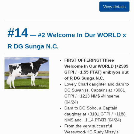
View details
#14
— #2 Welcome In Our WORLD x
R DG Sunga N.C.
FIRST OFFERING! Three
Welcome In Our WORLD (+2985
GTPI / +1.55 PTAT) embryos out
of R DG Sunga N.C.
Lovely Charl daughter and dam to
DG Suvan (s. Captain) at +3081
GTPI / +1213 NM$ @Inseme
(04/24)
Dam to DG Soho, a Captain
daughter at +3101 GTPI / +1188
NM$ and +1.14 PTAT! (04/24)
From the very successful
Wesswood-HC Rudy Missy's!