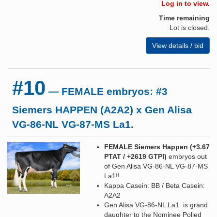
Log in to view.
Time remaining
Lot is closed.
View details / bid
#10
— FEMALE embryos: #3
Siemers HAPPEN (A2A2) x Gen Alisa
VG-86-NL VG-87-MS La1.
FEMALE Siemers Happen (+3.67
PTAT / +2619 GTPI
)
embryos out
of Gen Alisa VG-86-NL VG-87-MS
La1!!
Kappa Casein: BB / Beta Casein:
A2A2
Gen Alisa VG-86-NL La1. is grand
daughter to the Nominee Polled