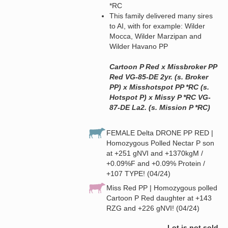
*RC
This family delivered many sires
to AI, with for example: Wilder
Mocca, Wilder Marzipan and
Wilder Havano PP
Cartoon P Red x Missbroker PP
Red VG-85-DE 2yr. (s. Broker
PP) x Misshotspot PP *RC (s.
Hotspot P) x Missy P *RC VG-
87-DE La2. (s. Mission P *RC)
FEMALE Delta DRONE PP RED |
Homozygous Polled Nectar P son
at +251 gNVI and +1370kgM /
+0.09%F and +0.09% Protein /
+107 TYPE! (04/24)
Miss Red PP | Homozygous polled
Cartoon P Red daughter at +143
RZG and +226 gNVI! (04/24)
Lot is not sold.