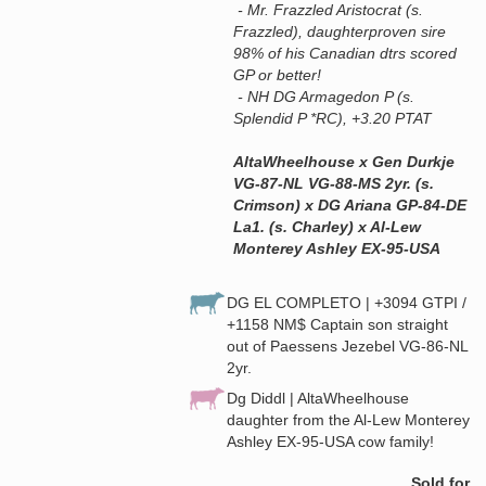
- Mr. Frazzled Aristocrat (s.
Frazzled), daughterproven sire
98% of his Canadian dtrs scored
GP or better!
- NH DG Armagedon P (s.
Splendid P *RC), +3.20 PTAT
AltaWheelhouse x Gen Durkje
VG-87-NL VG-88-MS 2yr. (s.
Crimson) x DG Ariana GP-84-DE
La1. (s. Charley) x Al-Lew
Monterey Ashley EX-95-USA
DG EL COMPLETO | +3094 GTPI /
+1158 NM$ Captain son straight
out of Paessens Jezebel VG-86-NL
2yr.
Dg Diddl | AltaWheelhouse
daughter from the Al-Lew Monterey
Ashley EX-95-USA cow family!
Sold for