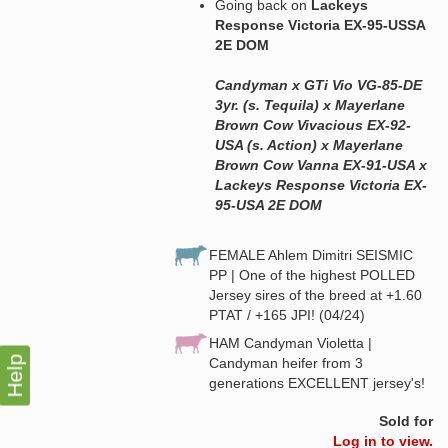
Going back on
Lackeys
Response Victoria EX-95-USSA
2E DOM
Candyman x GTi Vio VG-85-DE
3yr. (s. Tequila) x Mayerlane
Brown Cow Vivacious EX-92-
USA (s. Action) x Mayerlane
Brown Cow Vanna EX-91-USA x
Lackeys Response Victoria EX-
95-USA 2E DOM
FEMALE Ahlem Dimitri SEISMIC
PP | One of the highest POLLED
Jersey sires of the breed at +1.60
PTAT / +165 JPI! (04/24)
HAM Candyman Violetta |
Help
Candyman heifer from 3
generations EXCELLENT jersey's!
Sold for
Log in to view.