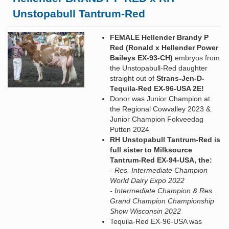
Unstopabull Tantrum-Red
FEMALE Hellender Brandy P
Red (Ronald x Hellender Power
Baileys EX-93-CH)
embryos from
the Unstopabull-Red daughter
straight out of
Strans-Jen-D-
Tequila-Red EX-96-USA 2E!
Donor was Junior Champion at
the Regional Cowvalley 2023 &
Junior Champion Fokveedag
Putten 2024
RH Unstopabull Tantrum-Red is
full sister to Milksource
Tantrum-Red EX-94-USA, the:
-
Res. Intermediate Champion
World Dairy Expo 2022
- Intermediate Champion & Res.
Grand Champion Championship
Show Wisconsin 2022
Tequila-Red EX-96-USA was