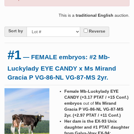
This is a
traditional English
auction.
Sort by
Reverse
#1
— FEMALE embryos: #2 Mb-
Luckylady EYE CANDY x Ms Mirand
Gracia P VG-86-NL VG-87-MS 2yr.
Female Mb-Luckylady EYE
CANDY (+3.17 PTAT / +15 Conf.)
embryos
out of
Ms Mirand
Gracia P VG-86-NL VG-87-MS
2yr. (+2.97 PTAT / +11 Conf.)
Her dam is the EX-93 Unix
daughter and #1 PTAT daughter
from Galys-Vray EX-94: