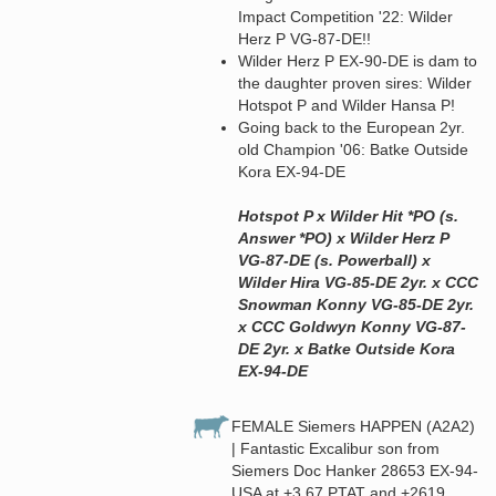
Impact Competition '22: Wilder
Herz P VG-87-DE!!
Wilder Herz P EX-90-DE is dam to
the daughter proven sires: Wilder
Hotspot P and Wilder Hansa P!
Going back to the European 2yr.
old Champion '06: Batke Outside
Kora EX-94-DE
Hotspot P x Wilder Hit *PO (s.
Answer *PO) x Wilder Herz P
VG-87-DE (s. Powerball) x
Wilder Hira VG-85-DE 2yr. x CCC
Snowman Konny VG-85-DE 2yr.
x CCC Goldwyn Konny VG-87-
DE 2yr. x Batke Outside Kora
EX-94-DE
FEMALE Siemers HAPPEN (A2A2)
| Fantastic Excalibur son from
Siemers Doc Hanker 28653 EX-94-
USA at +3.67 PTAT and +2619