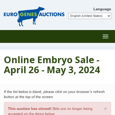
Language
Toggl
navig
Online Embryo Sale -
April 26 - May 3, 2024
If the list below is blank, please click on your browser's refresh
button at the top of the screen.
×
This auction has closed!
Bids are no longer being
accepted on the items below.