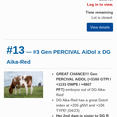
Log in to view.
Time remaining
Lot is closed.
View details
#13
— #3 Gen PERCIVAL AiDol x DG
Aika-Red
GREAT CHANCE!!! Gen
PERCIVAL AIDOL (+3160 GTPI /
+1133 DWP$ / +4807
PFT)
embryos out of DG Aika-
Red!
DG Aika-Red has a great Dutch
index at +205 gNVI and +106
TYPE! (04/23)
Her 2nd dam is sister to DG R