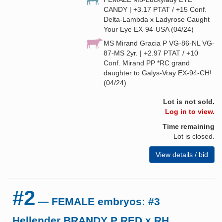
CANDY | +3.17 PTAT / +15 Conf.
Delta-Lambda x Ladyrose Caught
Your Eye EX-94-USA (04/24)
MS Mirand Gracia P VG-86-NL VG-
87-MS 2yr. | +2.97 PTAT / +10
Conf. Mirand PP *RC grand
daughter to Galys-Vray EX-94-CH!
(04/24)
Lot is not sold.
Log in to view.
Time remaining
Lot is closed.
View details / bid
#2
— FEMALE embryos: #3
Hellender BRANDY P RED x RH