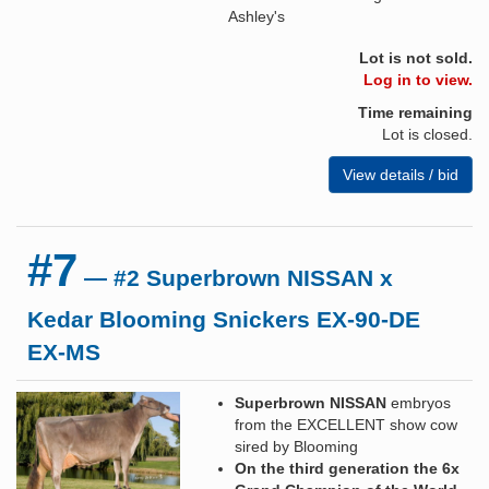
Ashley's
Lot is not sold.
Log in to view.
Time remaining
Lot is closed.
View details / bid
#7
— #2 Superbrown NISSAN x
Kedar Blooming Snickers EX-90-DE
EX-MS
Superbrown NISSAN
embryos
from the EXCELLENT show cow
sired by Blooming
On the third generation the 6x