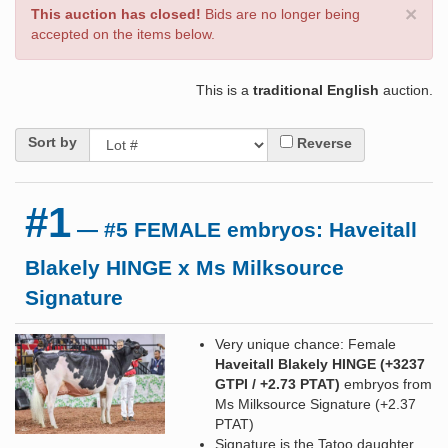
×
This auction has closed!
Bids are no longer being
accepted on the items below.
This is a
traditional English
auction.
Sort by
Reverse
#1
— #5 FEMALE embryos: Haveitall
Blakely HINGE x Ms Milksource
Signature
Very unique chance: Female
Haveitall Blakely HINGE (+3237
GTPI / +2.73 PTAT)
embryos from
Ms Milksource Signature (+2.37
PTAT)
Signature is the Tatoo daughter