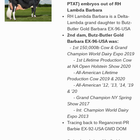
PTAT) embryos out of RH
Lambda Barbara
RH Lambda Barbara is a Delta-
Lambda grand daughter to Butz-
Butler Gold Barbara EX-96-USA
2nd dam, Butz-Butler Gold
Barbara EX-96-USA was:
- 1st 150,000lb Cow & Grand
Champion World Dairy Expo 2019
- 1st Lifetime Production Cow
at NA Open Holstein Show 2020
- All-American Lifetime
Production Cow 2019 & 2020
- All-American '12, '13, '14, '19
& '20
- Grand Champion NY Spring
Show 2017
- Int. Champion World Dairy
Expo 2013
Tracing back to Regancrest-PR
Barbie EX-92-USA GMD DOM