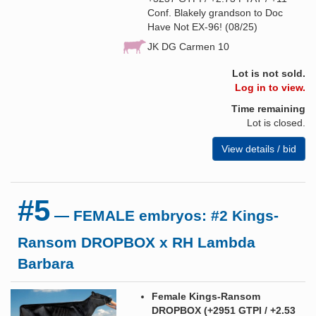
Conf. Blakely grandson to Doc
Have Not EX-96! (08/25)
JK DG Carmen 10
Lot is not sold.
Log in to view.
Time remaining
Lot is closed.
View details / bid
#5
— FEMALE embryos: #2 Kings-
Ransom DROPBOX x RH Lambda
Barbara
Female Kings-Ransom
DROPBOX (+2951 GTPI / +2.53