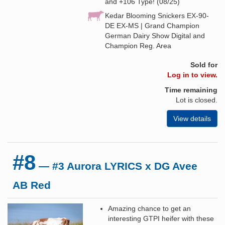
and +106 Type! (08/25)
Kedar Blooming Snickers EX-90-
DE EX-MS | Grand Champion
German Dairy Show Digital and
Champion Reg. Area
Sold for
Log in to view.
Time remaining
Lot is closed.
View details
#8
— #3 Aurora LYRICS x DG Avee
AB Red
Amazing chance to get an
interesting GTPI heifer with these