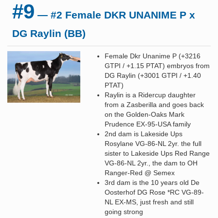
#9
— #2 Female DKR UNANIME P x
DG Raylin (BB)
Female Dkr Unanime P (+3216
GTPI / +1.15 PTAT) embryos from
DG Raylin (+3001 GTPI / +1.40
PTAT)
Raylin is a Ridercup daughter
from a Zasberilla and goes back
on the Golden-Oaks Mark
Prudence EX-95-USA family
2nd dam is Lakeside Ups
Rosylane VG-86-NL 2yr. the full
sister to Lakeside Ups Red Range
VG-86-NL 2yr., the dam to OH
Ranger-Red @ Semex
3rd dam is the 10 years old De
Oosterhof DG Rose *RC VG-89-
NL EX-MS, just fresh and still
going strong