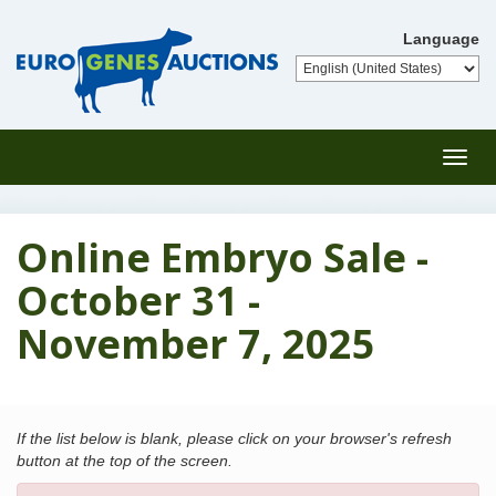
Language
Toggl
navig
Online Embryo Sale -
October 31 -
November 7, 2025
If the list below is blank, please click on your browser's refresh
button at the top of the screen.