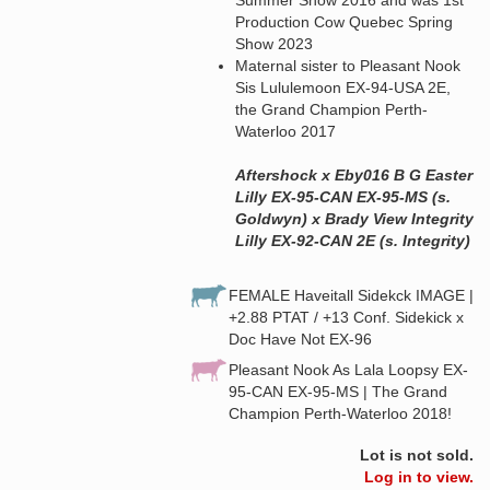
Production Cow Quebec Spring
Show 2023
Maternal sister to Pleasant Nook
Sis Lululemoon EX-94-USA 2E,
the Grand Champion Perth-
Waterloo 2017
Aftershock x Eby016 B G Easter
Lilly EX-95-CAN EX-95-MS (s.
Goldwyn) x Brady View Integrity
Lilly EX-92-CAN 2E (s. Integrity)
FEMALE Haveitall Sidekck IMAGE |
+2.88 PTAT / +13 Conf. Sidekick x
Doc Have Not EX-96
Pleasant Nook As Lala Loopsy EX-
95-CAN EX-95-MS | The Grand
Champion Perth-Waterloo 2018!
Lot is not sold.
Log in to view.