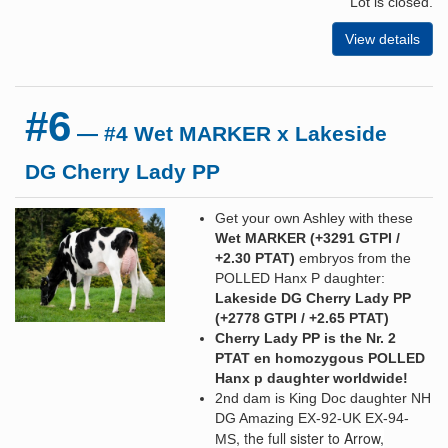
Lot is closed.
View details
#6
— #4 Wet MARKER x Lakeside
DG Cherry Lady PP
Get your own Ashley with these
Wet MARKER (+3291 GTPI /
+2.30 PTAT
)
embryos from the
POLLED Hanx P daughter:
Lakeside DG Cherry Lady PP
(+2778 GTPI / +2.65 PTAT)
Cherry Lady PP is the Nr. 2
PTAT en homozygous POLLED
Hanx p daughter worldwide!
2nd dam is King Doc daughter NH
DG Amazing EX-92-UK EX-94-
, the full sister to Arrow,
MS