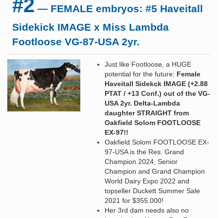
#2
— FEMALE embryos: #5 Haveitall
Sidekick IMAGE x Miss Lambda
Footloose VG-87-USA 2yr.
Just like Footloose, a HUGE
potential for the future:
Female
Haveitall Sidekck IMAGE (+2.88
PTAT / +13 Conf.) out of the VG-
USA 2yr. Delta-Lambda
daughter STRAIGHT from
Oakfield Solom FOOTLOOSE
EX-97!!
Oakfield Solom FOOTLOOSE EX-
97-USA is the Res. Grand
Champion 2024, Senior
Champion and Grand Champion
World Dairy Expo 2022 and
topseller Duckett Summer Sale
2021 for $355.000!
Her 3rd dam needs also no