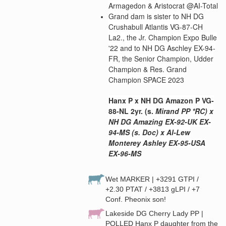
Armagedon & Aristocrat @AI-Total
Grand d
am is sister to NH DG
Crushabull Atlantis VG-87-CH
La2., the Jr. Champion Expo Bulle
'22 and to NH DG Aschley EX-94-
FR, the Senior Champion, Udder
Champion & Res. Grand
Champion SPACE 2023
Hanx P x NH DG Amazon P VG-
88-NL 2yr. (s.
Mi
rand PP *RC) x
NH DG Amazing EX-92-UK EX-
94-MS (s. Doc) x Al-Lew
Monterey Ashley EX-95-USA
EX-96-MS
Wet MARKER | +3291 GTPI /
+2.30 PTAT / +3813 gLPI / +7
Conf. Pheonix son!
Lakeside DG Cherry Lady PP |
POLLED Hanx P daughter from the