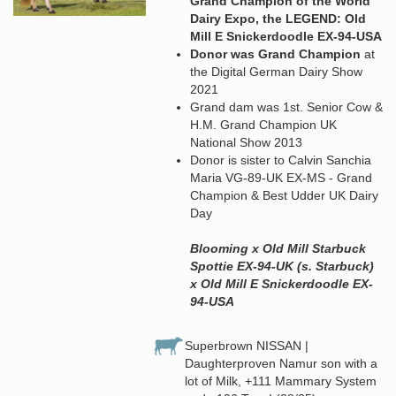
Grand Champion of the World
Dairy Expo, the LEGEND: Old
Mill E Snickerdoodle EX-94-USA
Donor was Grand Champion
at
the Digital German Dairy Show
2021
Grand dam was 1st. Senior Cow &
H.M. Grand Champion UK
National Show 2013
Donor is sister to Calvin Sanchia
Maria VG-89-UK EX-MS - Grand
Champion & Best Udder UK Dairy
Day
Blooming x Old Mill Starbuck
Spottie EX-94-UK (s. Starbuck)
x Old Mill E Snickerdoodle EX-
94-USA
Superbrown NISSAN |
Daughterproven Namur son with a
lot of Milk, +111 Mammary System