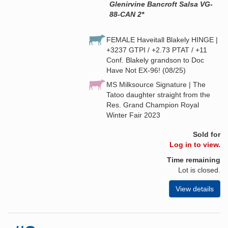
Glenirvine Bancroft Salsa VG-
88-CAN 2*
FEMALE Haveitall Blakely HINGE |
+3237 GTPI / +2.73 PTAT / +11
Conf. Blakely grandson to Doc
Have Not EX-96! (08/25)
MS Milksource Signature | The
Tatoo daughter straight from the
Res. Grand Champion Royal
Winter Fair 2023
Sold for
Log in to view.
Time remaining
Lot is closed.
View details