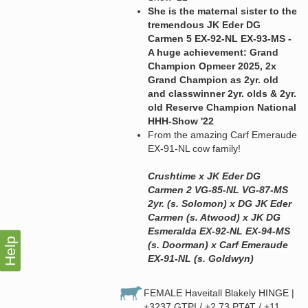
She is the maternal sister to the
tremendous JK Eder DG
Carmen 5 EX-92-NL EX-93-MS -
A huge achievement: Grand
Champion Opmeer 2025, 2x
Grand Champion as 2yr. old
and classwinner 2yr. olds & 2yr.
old Reserve Champion National
HHH-Show '22
From the amazing Carf Emeraude
EX-91-NL cow family!
Crushtime x JK Eder DG
Carmen 2 VG-85-NL VG-87-MS
2yr. (s. Solomon) x DG JK Eder
Carmen (s. Atwood) x JK DG
Esmeralda EX-92-NL EX-94-MS
Help
(s. Doorman) x Carf Emeraude
EX-91-NL (s. Goldwyn)
FEMALE Haveitall Blakely HINGE |
+3237 GTPI / +2.73 PTAT / +11