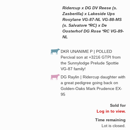
Ridercup x DG DV Reese (s.
Zasberilla) x Lakeside Ups
Rosylane VG-87-NL VG-88-MS
(s. Salvatore *RC) x De
Oosterhof DG Rose *RC VG-89-
NL
DKR UNANIME P | POLLED
Percival son at +3216 GTPI from
the Sunnylodge Prelude Spottie
VG-87 family!
DG Raylin | Ridercup daughter with
a great pedigree going back on
Golden-Oaks Mark Prudence EX-
95
Sold for
Log in to view.
Time remaining
Lot is closed.