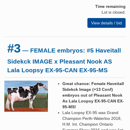
Time remaining
Lot is closed.
View details / bid
#3
— FEMALE embryos: #5 Haveitall
Sidekck IMAGE x Pleasant Nook AS
Lala Loopsy EX-95-CAN EX-95-MS
Great chance: Female Haveitall
Sidekck Image (+13 Conf)
embryos out of Pleasant Nook
As Lala Loopsy EX-95-CAN EX-
95-MS!
Lala Loopsy EX-95 was Grand
Champion Perth-Waterloo 2018,
H.M. Int. Champion Ontario
Summer Show 2016 and was 1st