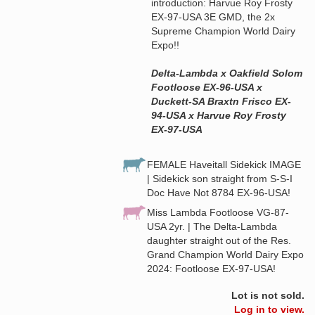
introduction: Harvue Roy Frosty
EX-97-USA 3E GMD, the 2x
Supreme Champion World Dairy
Expo!!
Delta-Lambda x Oakfield Solom
Footloose EX-96-USA x
Duckett-SA Braxtn Frisco EX-
94-USA x Harvue Roy Frosty
EX-97-USA
FEMALE Haveitall Sidekick IMAGE
| Sidekick son straight from S-S-I
Doc Have Not 8784 EX-96-USA!
Miss Lambda Footloose VG-87-
USA 2yr. | The Delta-Lambda
daughter straight out of the Res.
Grand Champion World Dairy Expo
2024: Footloose EX-97-USA!
Lot is not sold.
Log in to view.