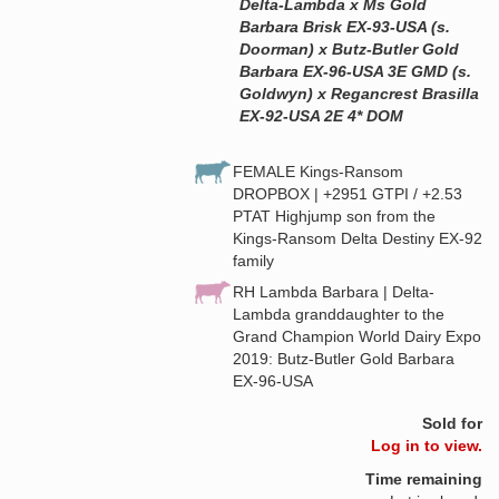
Delta-Lambda x Ms Gold
Barbara Brisk EX-93-USA (s.
Doorman) x Butz-Butler Gold
Barbara EX-96-USA 3E GMD (s.
Goldwyn) x Regancrest Brasilla
EX-92-USA 2E 4* DOM
FEMALE Kings-Ransom
DROPBOX | +2951 GTPI / +2.53
PTAT Highjump son from the
Kings-Ransom Delta Destiny EX-92
family
RH Lambda Barbara | Delta-
Lambda granddaughter to the
Grand Champion World Dairy Expo
2019: Butz-Butler Gold Barbara
EX-96-USA
Sold for
Log in to view.
Time remaining