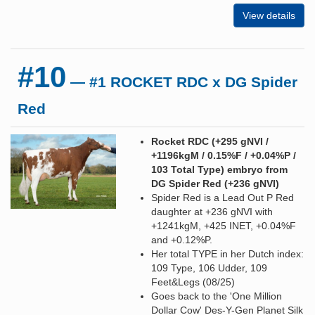
View details
#10
— #1 ROCKET RDC x DG Spider
Red
Rocket RDC (+295 gNVI /
+1196kgM / 0.15%F / +0.04%P /
103 Total Type) embryo from
DG Spider Red (+236 gNVI)
Spider Red is a Lead Out P Red
daughter at +236 gNVI with
+1241kgM, +425 INET, +0.04%F
and +0.12%P.
Her total TYPE in her Dutch index:
109 Type, 106 Udder, 109
Feet&Legs (08/25)
Goes back to the 'One Million
Dollar Cow' Des-Y-Gen Planet Silk