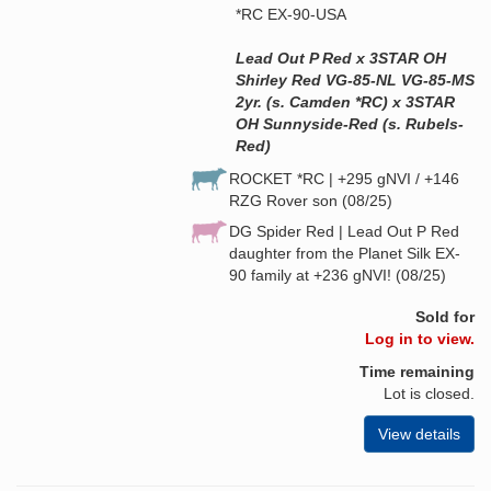
*RC EX-90-USA
Lead Out P Red x 3STAR OH
Shirley Red VG-85-NL VG-85-MS
2yr. (s. Camden *RC) x 3STAR
OH Sunnyside-Red (s. Rubels-
Red)
ROCKET *RC | +295 gNVI / +146
RZG Rover son (08/25)
DG Spider Red | Lead Out P Red
daughter from the Planet Silk EX-
90 family at +236 gNVI! (08/25)
Sold for
Log in to view.
Time remaining
Lot is closed.
View details