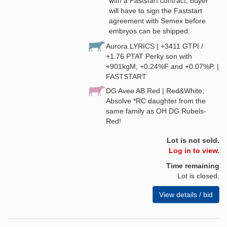
buyer
will have to sign the Faststart
agreement with Semex before
embryos can be shipped.
Aurora LYRICS | +3411 GTPI /
+1.76 PTAT Perky son with
+901kgM, +0.24%F and +0.07%P. |
FASTSTART
DG Avee AB Red | Red&White;
Absolve *RC daughter from the
same family as OH DG Rubels-
Red!
Lot is not sold.
Log in to view.
Time remaining
Lot is closed.
View details / bid