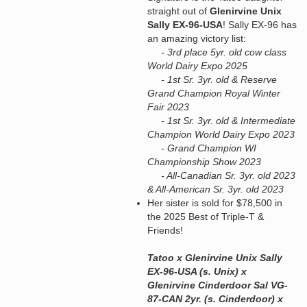
straight out of
Glenirvine Unix
Sally EX-96-USA
! Sally EX-96 has
an amazing victory list:
- 3rd place 5yr. old cow class
World Dairy Expo 2025
- 1st Sr. 3yr. old & Reserve
Grand Champion Royal Winter
Fair 2023
- 1st Sr. 3yr. old & Intermediate
Champion World Dairy Expo 2023
- Grand Champion WI
Championship Show 2023
- All-Canadian Sr. 3yr. old 2023
& All-American Sr. 3yr. old 2023
Her sister is sold for $78,500 in
the 2025 Best of Triple-T &
Friends!
Tatoo x Glenirvine Unix Sally
EX-96-USA (s. Unix) x
Glenirvine Cinderdoor Sal VG-
87-CAN 2yr. (s. Cinderdoor) x