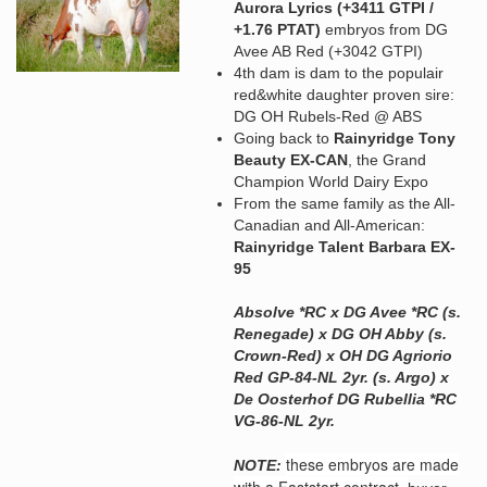
Aurora Lyrics (+3411 GTPI /
+1.76 PTAT)
embryos from DG
Avee AB Red (+3042 GTPI)
4th dam is dam to the populair
red&white daughter proven sire:
DG OH Rubels-Red @ ABS
Going back to
Rainyridge Tony
Beauty EX-CAN
, the Grand
Champion World Dairy Expo
From the same family as the All-
Canadian and All-American:
Rainyridge Talent Barbara EX-
95
Absolve *RC x DG Avee *RC (s.
Renegade) x DG OH Abby (s.
Crown-Red) x OH DG Agriorio
Red GP-84-NL 2yr. (s. Argo) x
De Oosterhof DG Rubellia *RC
VG-86-NL 2yr.
these embryos are made
NOTE:
with a Faststart contract,