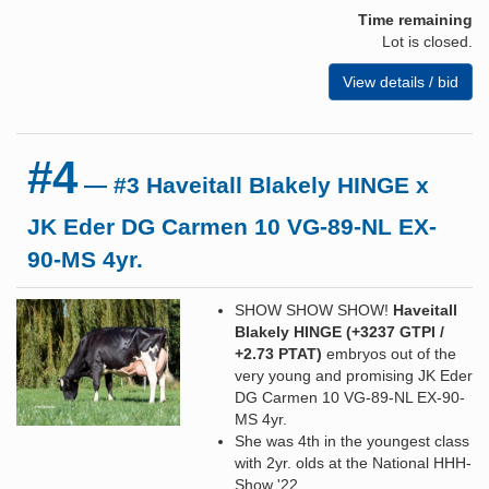
Time remaining
Lot is closed.
View details / bid
#4
— #3 Haveitall Blakely HINGE x
JK Eder DG Carmen 10 VG-89-NL EX-
90-MS 4yr.
SHOW SHOW SHOW!
Haveitall
Blakely HINGE (+3237 GTPI /
+2.73 PTAT)
embryos out of the
very young and promising JK Eder
DG Carmen 10 VG-89-NL EX-90-
MS 4yr.
She was 4th in the youngest class
with 2yr. olds at the National HHH-
Show '22