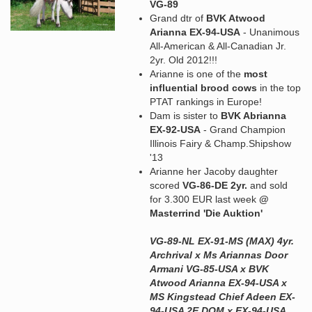
VG-89
Grand dtr of
BVK Atwood
Arianna EX-94-USA
- Unanimous
All-American & All-Canadian Jr.
2yr. Old 2012!!!
Arianne is one of the
most
influential brood cows
in the top
PTAT rankings in Europe!
Dam is sister to
BVK Abrianna
EX-92-USA
- Grand Champion
Illinois Fairy & Champ.Shipshow
'13
Arianne her Jacoby daughter
scored
VG-86-DE 2yr.
and sold
for 3.300 EUR last week
@
Masterrind 'Die Auktion'
VG-89-NL EX-91-MS (MAX) 4yr.
Archrival x Ms Ariannas Door
Armani VG-85-USA x BVK
Atwood Arianna EX-94-USA x
MS Kingstead Chief Adeen EX-
94-USA 2E DOM x EX-94-USA