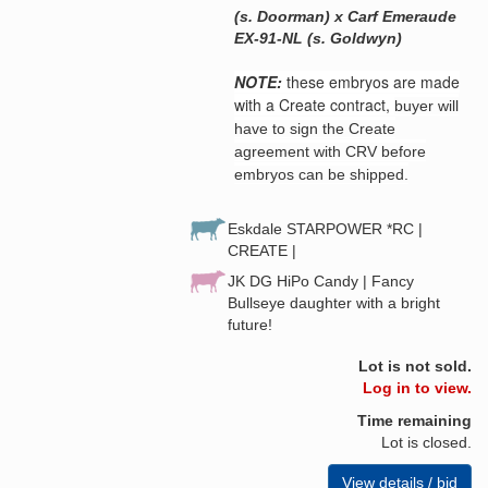
(s. Doorman) x Carf Emeraude
EX-91-NL (s. Goldwyn)
NOTE:
these embryos are made
with a Create contract,
buyer will
have to sign the Create
agreement with CRV before
embryos can be shipped.
Eskdale STARPOWER *RC |
CREATE |
JK DG HiPo Candy | Fancy
Bullseye daughter with a bright
future!
Lot is not sold.
Log in to view.
Time remaining
Lot is closed.
View details / bid