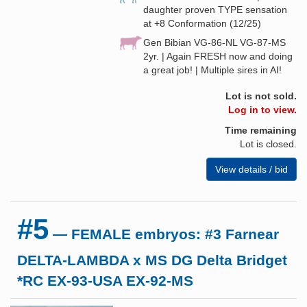
daughter proven TYPE sensation
at +8 Conformation (12/25)
Gen Bibian VG-86-NL VG-87-MS
2yr. | Again FRESH now and doing
a great job! | Multiple sires in AI!
Lot is not sold.
Log in to view.
Time remaining
Lot is closed.
View details / bid
#5
— FEMALE embryos: #3 Farnear
DELTA-LAMBDA x MS DG Delta Bridget
*RC EX-93-USA EX-92-MS