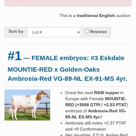
This is a
traditional English
auction.
Sort by
Reverse
#1
— FEMALE embryos: #3 Eskdale
MOUNTIE-RED x Golden-Oaks
Ambrosia-Red VG-89-NL EX-91-MS 4yr.
Great the next
R&W topper
in
Europe with Female
MOUNTIE-
RED
(+3008 GTPI / +2.53 PTAT
)
embryos of
Ambrosia-Red VG-
89-NL EX-MS 4yr.!
Ambrosia still notes +2.37 PTAT
and +8 Conformation
Her daughter, F.D.H. Amber-Red,