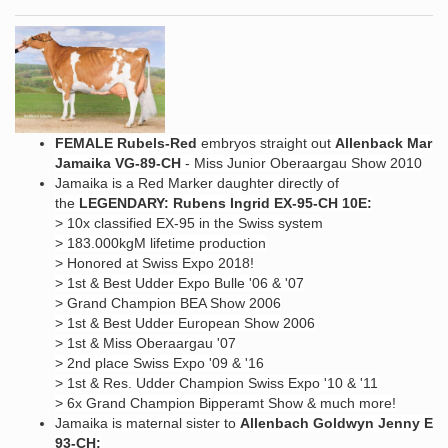
FEMALE Rubels-Red
embryos straight out
Allenback Marke
Jamaika VG-89-CH
- Miss Junior Oberaargau Show 2010
Jamaika is a Red Marker daughter directly of
the
LEGENDARY: Rubens Ingrid EX-95-CH 10E:
> 10x classified EX-95 in the Swiss system
> 183.000kgM lifetime production
> Honored at Swiss Expo 2018!
> 1st & Best Udder Expo Bulle '06 & '07
> Grand Champion BEA Show 2006
> 1st & Best Udder European Show 2006
> 1st & Miss Oberaargau '07
> 2nd place Swiss Expo '09 & '16
> 1st & Res. Udder Champion Swiss Expo '10 & '11
> 6x Grand Champion Bipperamt Show & much more!
Jamaika is maternal sister to
Allenbach Goldwyn Jenny EX-
93-CH: