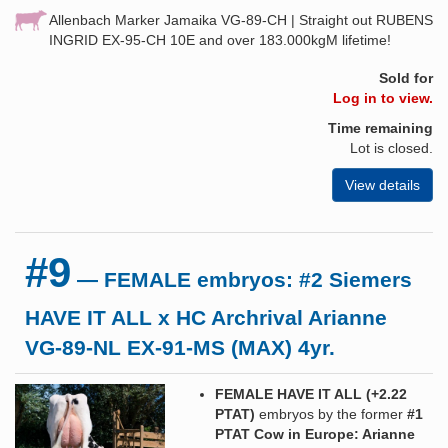
Allenbach Marker Jamaika VG-89-CH | Straight out RUBENS
INGRID EX-95-CH 10E and over 183.000kgM lifetime!
Sold for
Log in to view.
Time remaining
Lot is closed.
View details
#9
— FEMALE embryos: #2 Siemers
HAVE IT ALL x HC Archrival Arianne
VG-89-NL EX-91-MS (MAX) 4yr.
FEMALE HAVE IT ALL (+2.22
PTAT
)
embryos by the former
#1
PTAT Cow in Europe: Arianne