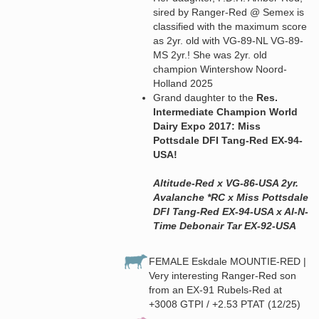
sired by Ranger-Red @ Semex is
classified with the maximum score
as 2yr. old with VG-89-NL VG-89-
MS 2yr.! She was 2yr. old
champion Wintershow Noord-
Holland 2025
Grand daughter to the
Res.
Intermediate Champion World
Dairy Expo 2017: Miss
Pottsdale DFI Tang-Red EX-94-
USA!
Altitude-Red x VG-86-USA 2yr.
Avalanche *RC x Miss Pottsdale
DFI Tang-Red EX-94-USA x Al-N-
Time Debonair Tar EX-92-USA
FEMALE Eskdale MOUNTIE-RED |
Very interesting Ranger-Red son
from an EX-91 Rubels-Red at
+3008 GTPI / +2.53 PTAT (12/25)