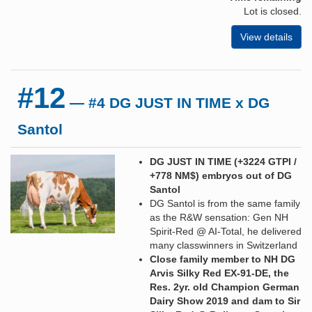
Lot is closed.
View details
#12
— #4 DG JUST IN TIME x DG
Santol
DG JUST IN TIME (+3224 GTPI /
+778 NM$) embryos out of DG
Santol
DG Santol is from the same family
as the R&W sensation: Gen NH
Spirit-Red @ AI-Total, he delivered
many classwinners in Switzerland
Close family member to NH DG
Arvis Silky Red EX-91-DE, the
Res. 2yr. old Champion German
Dairy Show 2019 and dam to Sir