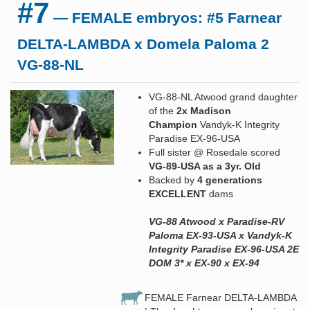
#7
— FEMALE embryos: #5 Farnear
DELTA-LAMBDA x Domela Paloma 2
VG-88-NL
VG-88-NL Atwood grand daughter
of the
2x Madison
Champion
Vandyk-K Integrity
Paradise EX-96-USA
Full sister @ Rosedale scored
VG-89-USA as a 3yr. Old
Backed by
4 generations
EXCELLENT
dams
VG-88 Atwood x Paradise-RV
Paloma EX-93-USA x Vandyk-K
Integrity Paradise EX-96-USA 2E
DOM 3* x EX-90 x EX-94
FEMALE Farnear DELTA-LAMBDA