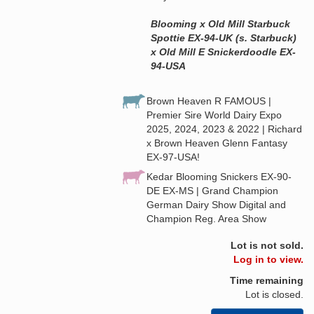
Blooming x Old Mill Starbuck
Spottie EX-94-UK (s. Starbuck)
x Old Mill E Snickerdoodle EX-
94-USA
Brown Heaven R FAMOUS |
Premier Sire World Dairy Expo
2025, 2024, 2023 & 2022 | Richard
x Brown Heaven Glenn Fantasy
EX-97-USA!
Kedar Blooming Snickers EX-90-
DE EX-MS | Grand Champion
German Dairy Show Digital and
Champion Reg. Area Show
Lot is not sold.
Log in to view.
Time remaining
Lot is closed.