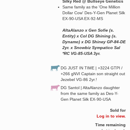
Silky Red @ Bullseye Genetics
Same family as the 'One Million
Dollar Cow' Des-Y-Gen Planet Silk
EX-90-USA EX-92-MS
AltaAlanzo x Gen Sofie (s.
Entity) x Col DG Shining (s.
Dynamo) x DG Shiney GP-84-DE
2yr. x Snowbiz Sympatico Sal
*RC VG-85-USA 3yr.
DG JUST IN TIME | +3224 GTPI /
+266 gNVI Captain son straight out
Jezebel VG-86 2yr.!
DG Santol | AltaAlanzo daughter
from the same family as Des-Y-
Gen Planet Silk EX-90-USA
Sold for
Log in to view.
Time remaining