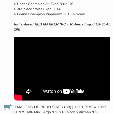
> Udder Champion Jr. Expo Bulle '16
> 3rd place Swiss Expo 2014
> Grand Champion Bipperamt 2015 & more!
Indianhead RED MARKER *RC x Rubens Ingrid EX-95-CH
10E
FEMALE DG OH RUBELS-RED (BB) | +2.01 PTAT // +2850
GTPI // +686 Milk | Argo *RC x Rubicon x Aikman *RC