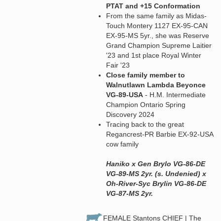
PTAT and +15 Conformation
From the same family as Midas-
Touch Montery 1127 EX-95-CAN
EX-95-MS 5yr., she was Reserve
Grand Champion Supreme Laitier
'23 and 1st place Royal Winter
Fair '23
Close family member to
Walnutlawn Lambda Beyonce
VG-89-USA
- H.M. Intermediate
Champion Ontario Spring
Discovery 2024
Tracing back to the great
Regancrest-PR Barbie EX-92-USA
cow family
Haniko x Gen Brylo VG-86-DE
VG-89-MS 2yr. (s. Undenied) x
Oh-River-Syc Brylin VG-86-DE
VG-87-MS 2yr.
FEMALE Stantons CHIEF | The