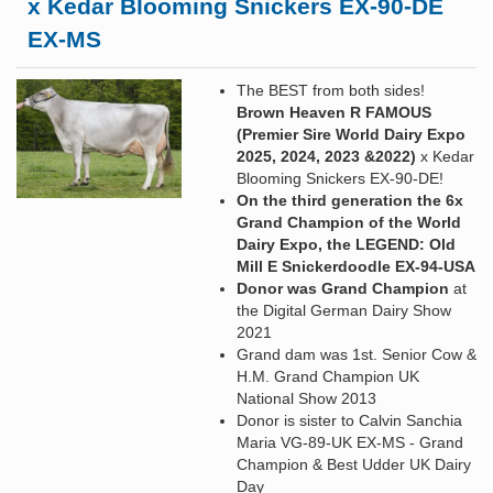
x Kedar Blooming Snickers EX-90-DE
EX-MS
The BEST from both sides!
Brown Heaven R FAMOUS
(Premier Sire World Dairy Expo
2025, 2024, 2023 &2022)
x Kedar
Blooming Snickers EX-90-DE!
On the third generation the 6x
Grand Champion of the World
Dairy Expo, the LEGEND: Old
Mill E Snickerdoodle EX-94-USA
Donor was Grand Champion
at
the Digital German Dairy Show
2021
Grand dam was 1st. Senior Cow &
H.M. Grand Champion UK
National Show 2013
Donor is sister to Calvin Sanchia
Maria VG-89-UK EX-MS - Grand
Champion & Best Udder UK Dairy
Day