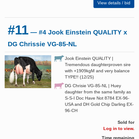
View details / bid
#11
— #4 Jook Einstein QUALITY x
DG Chrissie VG-85-NL
Jook Einstein QUALITY |
Tremendous daughterproven sire
with +1909kgM and very balance
TYPE!! (12/25)
DG Chrisie VG-85-NL | Huey
daughter from the same family as
S-S-I Doc Have Not 8784 EX-96-
USA and DH Gold Chip Darling EX-
96-CH
Sold for
Log in to view.
Time remaining