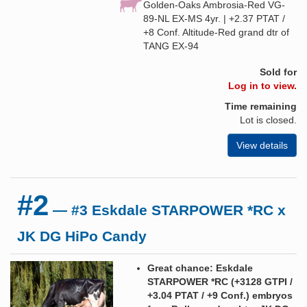
Golden-Oaks Ambrosia-Red VG-
89-NL EX-MS 4yr. | +2.37 PTAT /
+8 Conf. Altitude-Red grand dtr of
TANG EX-94
Sold for
Log in to view.
Time remaining
Lot is closed.
View details
#2
— #3 Eskdale STARPOWER *RC x
JK DG HiPo Candy
Great chance: Eskdale
STARPOWER *RC (+3128 GTPI /
+3.04 PTAT / +9 Conf.) embryos