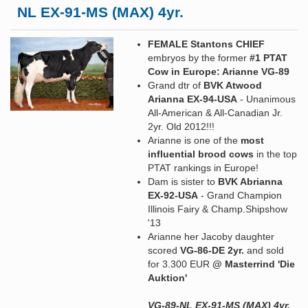
NL EX-91-MS (MAX) 4yr.
FEMALE Stantons CHIEF
embryos by the former
#1 PTAT
Cow in Europe: Arianne VG-89
Grand dtr of
BVK Atwood
Arianna EX-94-USA
- Unanimous
All-American & All-Canadian Jr.
2yr. Old 2012!!!
Arianne is one of the
most
influential brood cows
in the top
PTAT rankings in Europe!
Dam is sister to
BVK Abrianna
EX-92-USA
- Grand Champion
Illinois Fairy & Champ.Shipshow
'13
Arianne her Jacoby daughter
scored
VG-86-DE 2yr.
and sold
for 3.300 EUR
@ Masterrind 'Die
Auktion'
VG-89-NL EX-91-MS (MAX) 4yr.