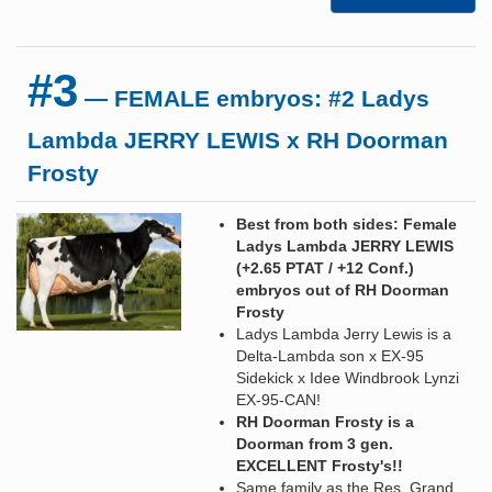
#3
— FEMALE embryos: #2 Ladys
Lambda JERRY LEWIS x RH Doorman
Frosty
Best from both sides: Female
Ladys Lambda JERRY LEWIS
(+2.65 PTAT / +12 Conf.)
embryos out of RH Doorman
Frosty
Ladys Lambda Jerry Lewis is a
Delta-Lambda son x EX-95
Sidekick x Idee Windbrook Lynzi
EX-95-CAN!
RH Doorman Frosty is a
Doorman from 3 gen.
EXCELLENT Frosty's!!
Same family as the Res. Grand