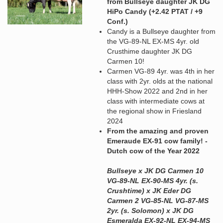
from Bullseye daughter JK DG
HiPo Candy (+2.42 PTAT / +9
Conf.)
Candy is a Bullseye daughter from
the VG-89-NL EX-MS 4yr. old
Crusthime daughter JK DG
Carmen 10!
Carmen VG-89 4yr. was 4th in her
class with 2yr. olds at the national
HHH-Show 2022 and 2nd in her
class with intermediate cows at
the regional show in Friesland
2024
From the amazing and proven
Emeraude EX-91 cow family! -
Dutch cow of the Year 2022
Bullseye x JK DG Carmen 10
VG-89-NL EX-90-MS 4yr. (s.
Crushtime) x JK Eder DG
Carmen 2 VG-85-NL VG-87-MS
2yr. (s. Solomon) x JK DG
Esmeralda EX-92-NL EX-94-MS