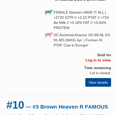
FEMALE Siemers HAVE IT ALL |
+2732 GTPI // +2.22 PTAT // +724
lbs Milk // +0.18% FAT // +0.04%
PROTEIN
HC Archrival Arianne VG-89-NL EX-
91-MS (MAX) 4yr. | Former #1
PTAT Cow in Europe!
Sold for
Log in to view.
Time remaining
Lot is closed.
View details
#10
— #3 Brown Heaven R FAMOUS