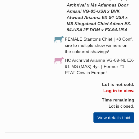
Archrival x Ms Ariannas Door
Armani VG-85-USA x BVK
Atwood Arianna EX-94-USA x
MS Kingstead Chief Adeen EX-
94-USA 2E DOM x EX-94-USA
FEMALE Stantons Chief | +8 Conf.
sire to multiple show winners on
the coloured shavings!
HC Archrival Arianne VG-89-NL EX-
91-MS (MAX) 4yr. | Former #1
PTAT Cow in Europe!
Lot is not sold.
Log in to view.
Time remaining
Lot is closed.
View details / bid