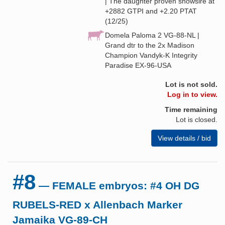
| The daughter proven showsire at
+2882 GTPI and +2.20 PTAT
(12/25)
Domela Paloma 2 VG-88-NL |
Grand dtr to the 2x Madison
Champion Vandyk-K Integrity
Paradise EX-96-USA
Lot is not sold.
Log in to view.
Time remaining
Lot is closed.
View details / bid
#8
— FEMALE embryos: #4 OH DG
RUBELS-RED x Allenbach Marker
Jamaika VG-89-CH