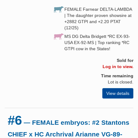
FEMALE Farnear DELTA-LAMBDA
| The daughter proven showsire at
+2882 GTPI and +2.20 PTAT
(12/25)
MS DG Delta Bridgett *RC EX-93-
USA EX-92-MS | Top ranking *RC
GTPI cow in the States!
Sold for
Log in to view.
Time remaining
Lot is closed.
View details
#6
— FEMALE embryos: #2 Stantons
CHIEF x HC Archrival Arianne VG-89-