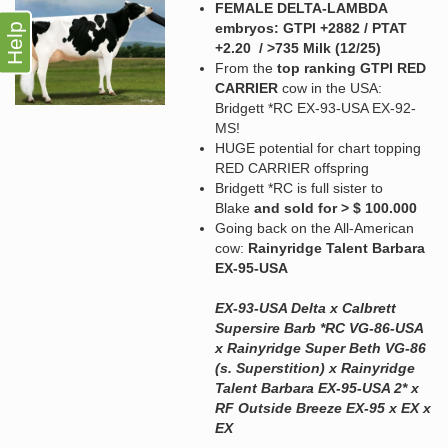
FEMALE DELTA-LAMBDA
embryos: GTPI +2882 / PTAT
Help
+2.20 / >735 Milk (12/25)
From the
top ranking GTPI RED
CARRIER
cow in the USA:
Bridgett *RC EX-93-USA EX-92-
MS!
HUGE potential for chart topping
RED CARRIER offspring
Bridgett *RC is full sister to
Blake
and sold for > $ 100.000
Going back on the All-American
cow:
Rainyridge Talent Barbara
EX-95-USA
EX-93-USA Delta x Calbrett
Supersire Barb *RC VG-86-USA
x Rainyridge Super Beth VG-86
(s. Superstition) x Rainyridge
Talent Barbara EX-95-USA 2* x
RF Outside Breeze EX-95 x EX x
EX