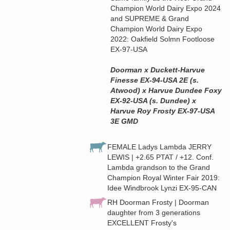
Champion World Dairy Expo 2024
and SUPREME & Grand
Champion World Dairy Expo
2022: Oakfield Solmn Footloose
EX-97-USA
Doorman x Duckett-Harvue
Finesse EX-94-USA 2E (s.
Atwood) x Harvue Dundee Foxy
EX-92-USA (s. Dundee) x
Harvue Roy Frosty EX-97-USA
3E GMD
FEMALE Ladys Lambda JERRY
LEWIS | +2.65 PTAT / +12. Conf.
Lambda grandson to the Grand
Champion Royal Winter Fair 2019:
Idee Windbrook Lynzi EX-95-CAN
RH Doorman Frosty | Doorman
daughter from 3 generations
EXCELLENT Frosty's