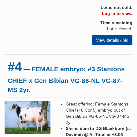
Lot is not sold.
Log in to view.
Time remaining
Lot is closed.
View details / bid
#4
— FEMALE embryo: #3 Stantons
CHIEF x Gen Bibian VG-86-NL VG-87-
MS 2yr.
Great offering: Female Stantons
Chief (+8 Conf.) embryo out of
Gen Bibian VG-86-NL VG-87-MS
2yr.
She is dam to DG Blackburn (s.
Davinci) @ AI-Total at +3.06