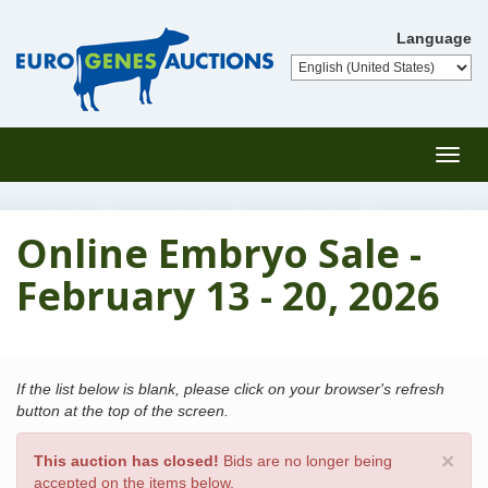
Language
Toggl
navig
Online Embryo Sale -
February 13 - 20, 2026
If the list below is blank, please click on your browser's refresh
button at the top of the screen.
×
This auction has closed!
Bids are no longer being
accepted on the items below.