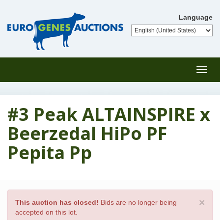
Language
Toggl
navig
#3 Peak ALTAINSPIRE x
Beerzedal HiPo PF
Pepita Pp
×
This auction has closed!
Bids are no longer being
accepted on this lot.