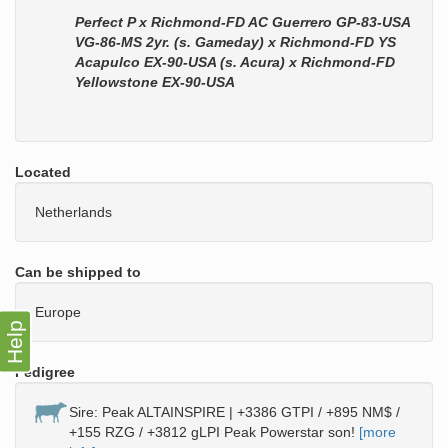
Perfect P x Richmond-FD AC Guerrero GP-83-USA
VG-86-MS 2yr. (s. Gameday) x Richmond-FD YS
Acapulco EX-90-USA (s. Acura) x Richmond-FD
Yellowstone EX-90-USA
Located
Netherlands
Can be shipped to
Europe
Help
Pedigree
Sire: Peak ALTAINSPIRE | +3386 GTPI / +895 NM$ /
+155 RZG / +3812 gLPI Peak Powerstar son!
[more