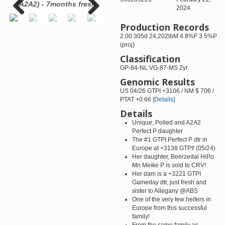
-
(A2A2) - 7months fresh
Sausalito-ET VG-87-USA
B
2024
lf.
Production Records
Previous
Next
2.00 305d 24,202lbM 4.8%F 3.5%P
(proj)
Classification
GP-84-NL VG-87-MS 2yr.
Genomic Results
US 04/26 GTPI +3106 / NM $ 706 /
PTAT +0.66
[Details]
Details
Unique, Polled and A2A2
Perfect P daughter
The #1 GTPI Perfect P dtr in
Europe at +3138 GTPI! (05/24)
Her daughter, Beerzedal HiPo
Mn Meike P is sold to CRV!
Her dam is a +3221 GTPI
Gameday dtr, just fresh and
sister to Allegany @ABS
One of the very few heifers in
Europe from this successful
family!