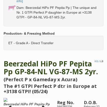
info]
Dam: Beerzedal HiPo PF Pepita Pp | The unique and
Nr. 1 GTPI Perfect P daughter in Europe at +3138
GTPI - GP-84-NL VG-87-MS 2yr.
Production- & Freezing Method
ET - Grade A - Direct Transfer
Beerzedal HiPo PF Pepita
KG
/
LB
Pp GP-84-NL VG-87-MS 2yr.
(Perfect P x Gameday x Acura)
The #1 GTPI Perfect P dtr in Europe at
+3138 GTPI! (05/24)
Reg No.
D.O.B.
Beerzedal HiPo PF Pepita Pp
5th dam: Richmond-FD La
Same 
566285226
February 22,