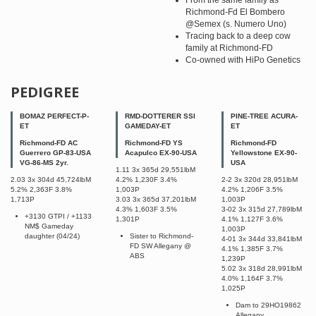
From the same family as
Richmond-Fd El Bombero
@Semex (s. Numero Uno)
Tracing back to a deep cow
family at Richmond-FD
Co-owned with HiPo Genetics
PEDIGREE
BOMAZ PERFECT-P-
RMD-DOTTERER SSI
PINE-TREE ACURA-
ET
GAMEDAY-ET
ET
Richmond-FD AC
Richmond-FD YS
Richmond-FD
Guerrero GP-83-USA
Acapulco EX-90-USA
Yellowstone EX-90-
VG-86-MS 2yr.
USA
1.11 3x 365d 29,551lbM
2.03 3x 304d 45,724lbM
4.2% 1,230F 3.4%
2-2 3x 320d 28,951lbM
5.2% 2,363F 3.8%
1,003P
4.2% 1,206F 3.5%
1,713P
3.03 3x 365d 37,201lbM
1,003P
4.3% 1,603F 3.5%
3-02 3x 315d 27,789lbM
+3130 GTPI / +1133
1,301P
4.1% 1,127F 3.6%
NM$ Gameday
1,003P
daughter (04/24)
Sister to Richmond-
4-01 3x 344d 33,841lbM
FD SW Allegany @
4.1% 1,385F 3.7%
ABS
1,239P
5.02 3x 318d 28,991lbM
4.0% 1,164F 3.7%
1,025P
Dam to 29HO19862
Allegany