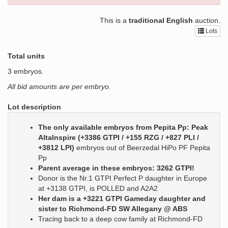
This is a
traditional English
auction.
Lots
Total units
3 embryos.
All bid amounts are per embryo.
Lot description
The only available embryos from Pepita Pp: Peak
AltaInspire (+3386 GTPI / +155 RZG / +827 PLI /
+3812 LPI)
embryos out of Beerzedal HiPo PF Pepita
Pp
Parent average in these embryos: 3262 GTPI!
Donor is the Nr.1 GTPI Perfect P daughter in Europe
at +3138 GTPI, is POLLED and A2A2
Her dam is a +3221 GTPI Gameday daughter and
sister to Richmond-FD SW Allegany @ ABS
Tracing back to a deep cow family at Richmond-FD