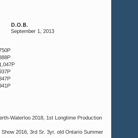
D.O.B.
EX-95-MS 3E
September 1, 2013
 750P
 888P
1,047P
 937P
 847P
 941P
rth-Waterloo 2018, 1st Longtime Production
Show 2016, 3rd Sr. 3yr. old Ontario Summer