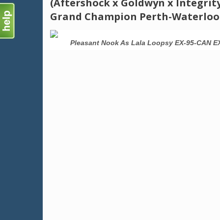
(Aftershock x Goldwyn x Integrit
Grand Champion Perth-Waterloo
-95-MS 3E
Pleasant Nook As Lala Loopsy EX-95-CAN E