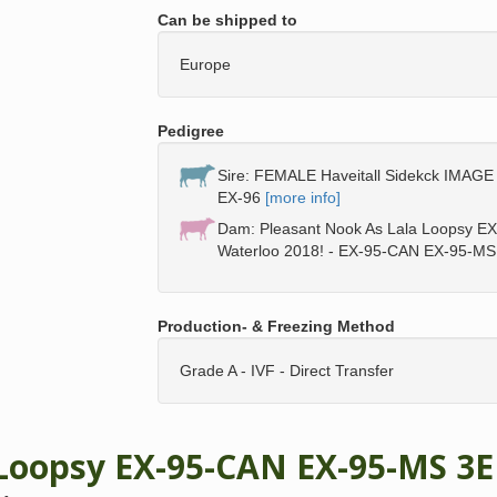
Can be shipped to
Europe
Pedigree
Sire: FEMALE Haveitall Sidekck IMAGE 
EX-96
[more info]
Dam: Pleasant Nook As Lala Loopsy E
Waterloo 2018! - EX-95-CAN EX-95-MS
Production- & Freezing Method
Grade A - IVF - Direct Transfer
 Loopsy EX-95-CAN EX-95-MS 3E