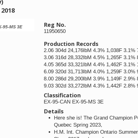
y)
 2018
Reg No.
X-95-MS 3E
Pleasant Nook As Lala Loopsy EX-95-CAN 
11950650
Production Records
2.06 304d 24,176lbM 4.3% 1,038F 3.1%
3.06 316d 28,332lbM 4.5% 1,265F 3.1%
4.05 365d 33,321lbM 4.4% 1,462F 3.1% 
6.09 320d 31,713lbM 4.0% 1,259F 3.0%
8.00 286d 29,200lbM 3.9% 1,149F 2.9%
9.03 302d 33,272lbM 4.3% 1,442F 2.8%
Classification
EX-95-CAN EX-95-MS 3E
Details
Here she is! The Grand Champion Pe
Quebec Spring 2023,
H.M. Int. Champion Ontario Summer 