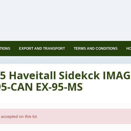
TIONS
EXPORT AND TRANSPORT
TERMS AND CONDITIONS
HO
5 Haveitall Sidekck IMAG
95-CAN EX-95-MS
accepted on this lot.