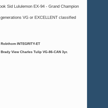
 Nook Sid Lululemon EX-94 - Grand Champion
9 generations VG or EXCELLENT classified
Robthom INTEGRITY-ET
Brady View Charles Tulip VG-86-CAN 3yr.