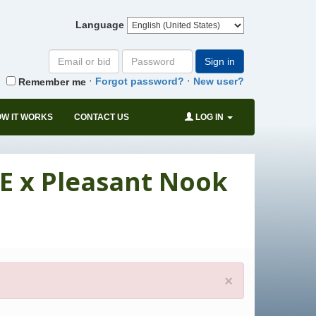
Language
Email
Password
Sign in
or
·
·
Forgot password?
New user?
Remember me
bid#
W IT WORKS
CONTACT US
LOG IN
E x Pleasant Nook
×