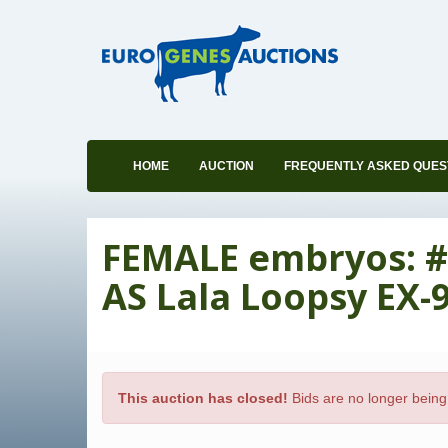
HOME
AUCTION
FREQUENTLY ASKED QUES
FEMALE embryos: #
AS Lala Loopsy EX-
This auction has closed!
Bids are no longer being 