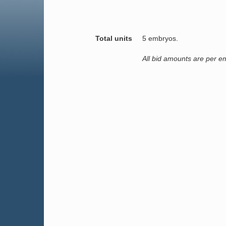
Total units
5 embryos.
All bid amounts are per e