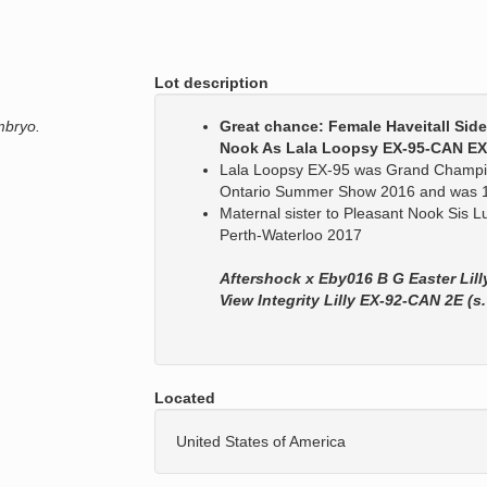
Lot description
mbryo.
Great chance: Female Haveitall Sid
Nook As Lala Loopsy EX-95-CAN EX
Lala Loopsy EX-95 was Grand Champio
Ontario Summer Show 2016 and was 1
Maternal sister to Pleasant Nook Sis
Perth-Waterloo 2017
Aftershock x Eby016 B G Easter Lil
View Integrity Lilly EX-92-CAN 2E (s. 
Located
United States of America