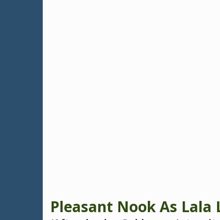
Pleasant Nook As Lala