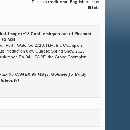
This is a
traditional English
auction.
Lots
ekck Image (+13 Conf) embryos out of Pleasant
-95-MS!
n Perth-Waterloo 2018, H.M. Int. Champion
st Production Cow Quebec Spring Show 2023
 Lululemoon EX-94-USA 2E, the Grand Champion
ly EX-95-CAN EX-95-MS (s. Goldwyn) x Brady
Integrity)