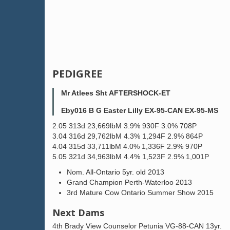
PEDIGREE
Mr Atlees Sht AFTERSHOCK-ET
Eby016 B G Easter Lilly EX-95-CAN EX-95-MS
2.05 313d 23,669lbM 3.9% 930F 3.0% 708P
3.04 316d 29,762lbM 4.3% 1,294F 2.9% 864P
4.04 315d 33,711lbM 4.0% 1,336F 2.9% 970P
5.05 321d 34,963lbM 4.4% 1,523F 2.9% 1,001P
Nom. All-Ontario 5yr. old 2013
Grand Champion Perth-Waterloo 2013
3rd Mature Cow Ontario Summer Show 2015
Next Dams
4th Brady View Counselor Petunia VG-88-CAN 13yr.