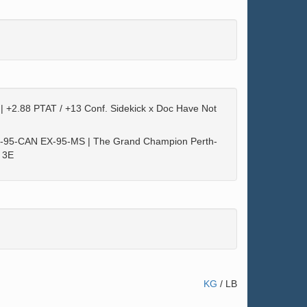
| +2.88 PTAT / +13 Conf. Sidekick x Doc Have Not
X-95-CAN EX-95-MS | The Grand Champion Perth-
 3E
KG
/
LB