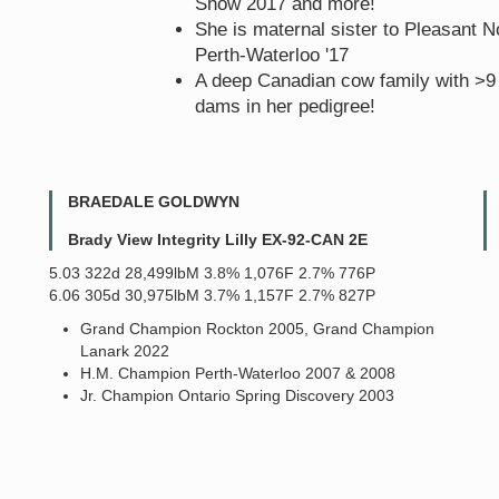
Show 2017 and more!
She is maternal sister to Pleasant
Perth-Waterloo '17
A deep Canadian cow family with >
dams in her pedigree!
BRAEDALE GOLDWYN
Brady View Integrity Lilly EX-92-CAN 2E
5.03 322d 28,499lbM 3.8% 1,076F 2.7% 776P
6.06 305d 30,975lbM 3.7% 1,157F 2.7% 827P
Grand Champion Rockton 2005, Grand Champion
Lanark 2022
H.M. Champion Perth-Waterloo 2007 & 2008
Jr. Champion Ontario Spring Discovery 2003