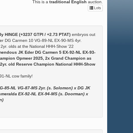
This is a
traditional English
auction.
Lots
ely HINGE (+3237 GTPI / +2.73 PTAT)
embryos out
Eder DG Carmen 10 VG-89-NL EX-90-MS 4yr.
 2yr. olds at the National HHH-Show '22
tremendous JK Eder DG Carmen 5 EX-92-NL EX-93-
hampion Opmeer 2025, 2x Grand Champion as
 & 2yr. old Reserve Champion National HHH-Show
1-NL cow family!
G-85-NL VG-87-MS 2yr. (s. Solomon) x DG JK
smeralda EX-92-NL EX-94-MS (s. Doorman) x
n)