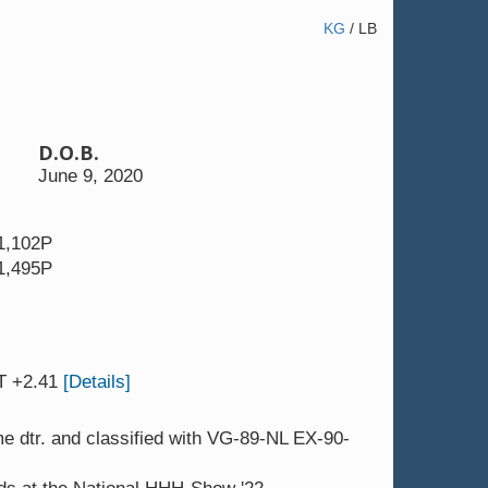
KG
/
LB
D.O.B.
 4yr.
JK DG Carmen 10 VG-89-NL EX-90-
June 9, 2020
1,102P
1,495P
T +2.41
[Details]
 dtr. and classified with VG-89-NL EX-90-