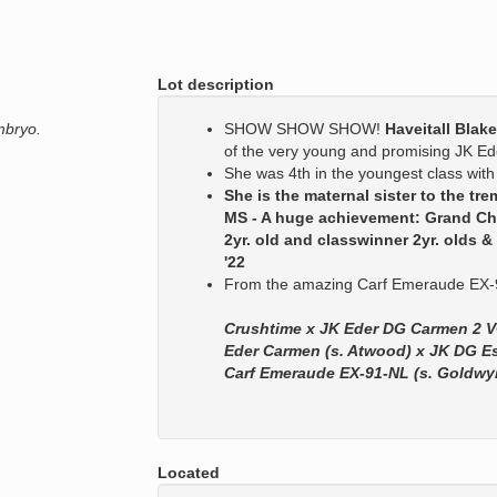
Lot description
mbryo.
SHOW SHOW SHOW!
Haveitall Blak
of the very young and promising JK 
She was 4th in the youngest class with
She is the maternal sister to the 
MS - A huge achievement: Grand C
2yr. old and classwinner 2yr. olds
'22
From the amazing Carf Emeraude EX-9
Crushtime x JK Eder DG Carmen 2 V
Eder Carmen (s. Atwood) x JK DG E
Carf Emeraude EX-91-NL (s. Goldwy
Located