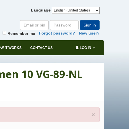
Language
Email
Password
Sign in
or
·
·
Forgot password?
New user?
Remember me
bid#
W IT WORKS
CONTACT US
LOG IN
rmen 10 VG-89-NL
×