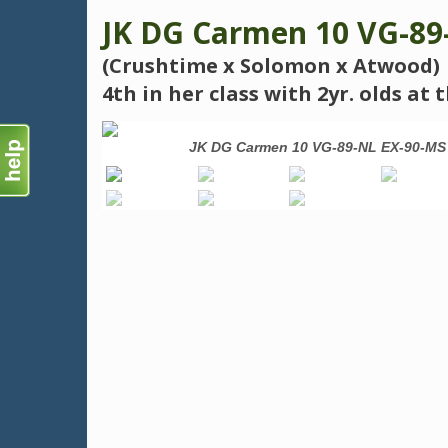
JK DG Carmen 10 VG-89
(Crushtime x Solomon x Atwood)
4th in her class with 2yr. olds a
the Year 2022
JK DG Carmen 10 VG-89-NL EX-90-MS 