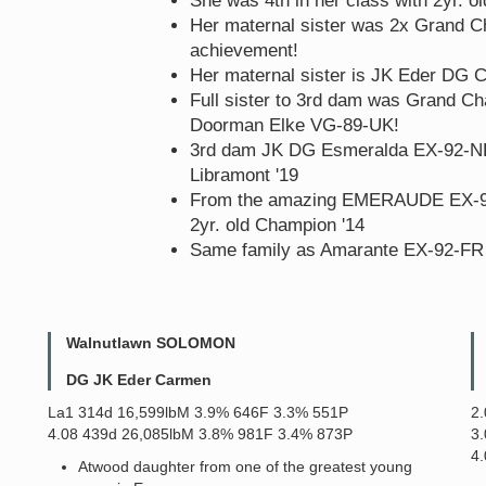
She was 4th in her class with 2yr. o
Her maternal sister was 2x Grand C
achievement!
Her maternal sister is JK Eder DG
Full sister to 3rd dam was Grand C
Doorman Elke VG-89-UK!
3rd dam JK DG Esmeralda EX-92-N
Libramont '19
From the amazing EMERAUDE EX-91 c
2yr. old Champion '14
Same family as Amarante EX-92-FR -
Walnutlawn SOLOMON
DG JK Eder Carmen
La1 314d 16,599lbM 3.9% 646F 3.3% 551P
2
4.08 439d 26,085lbM 3.8% 981F 3.4% 873P
3
4
Atwood daughter from one of the greatest young