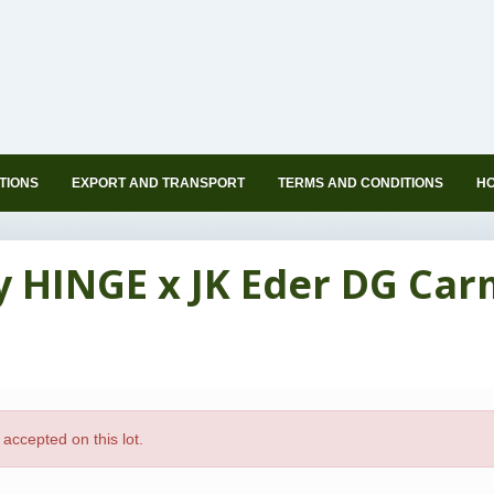
TIONS
EXPORT AND TRANSPORT
TERMS AND CONDITIONS
HO
ly HINGE x JK Eder DG Ca
accepted on this lot.