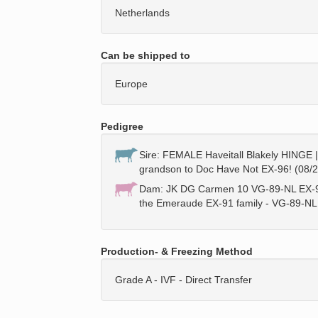
Netherlands
Can be shipped to
Europe
Pedigree
Sire: FEMALE Haveitall Blakely HINGE |
grandson to Doc Have Not EX-96! (08/
Dam: JK DG Carmen 10 VG-89-NL EX-90
the Emeraude EX-91 family - VG-89-NL
Production- & Freezing Method
Grade A - IVF - Direct Transfer