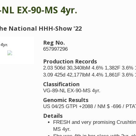
-NL EX-90-MS 4yr.
t the National HHH-Show '22
Reg No.
4yr.
JK DG Carmen 10 VG-89-NL EX-90-MS
657997296
Production Records
2.03 506d 30,340lbM 4.6% 1,382F 3.6% 
3.09 425d 42,177lbM 4.4% 1,861F 3.6% 
Classification
VG-89-NL EX-90-MS 4yr.
Genomic Results
US 04/25 GTPI +2088 / NM $ -696 / PTA
Details
FRESH and very promising Crushtime
MS 4yr.