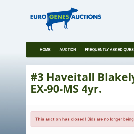
HOME
AUCTION
FREQUENTLY ASKED QUES
#3 Haveitall Blake
EX-90-MS 4yr.
This auction has closed!
Bids are no longer being 