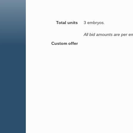
Total units
3 embryos.
All bid amounts are per e
Custom offer