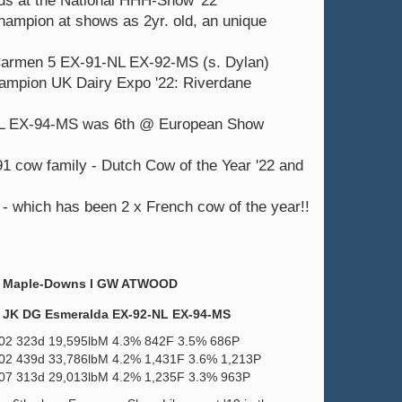
lds at the National HHH-Show '22
hampion at shows as 2yr. old, an unique
 Carmen 5 EX-91-NL EX-92-MS (s. Dylan)
hampion UK Dairy Expo '22: Riverdane
L EX-94-MS was 6th @ European Show
ow family - Dutch Cow of the Year '22 and
 which has been 2 x French cow of the year!!
Maple-Downs I GW ATWOOD
JK DG Esmeralda EX-92-NL EX-94-MS
.02 323d 19,595lbM 4.3% 842F 3.5% 686P
.02 439d 33,786lbM 4.2% 1,431F 3.6% 1,213P
.07 313d 29,013lbM 4.2% 1,235F 3.3% 963P