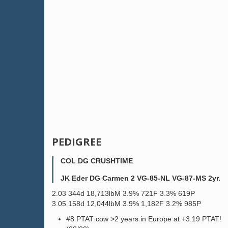
PEDIGREE
COL DG CRUSHTIME
JK Eder DG Carmen 2 VG-85-NL VG-87-MS 2yr.
2.03 344d 18,713lbM 3.9% 721F 3.3% 619P
3.05 158d 12,044lbM 3.9% 1,182F 3.2% 985P
#8 PTAT cow >2 years in Europe at +3.19 PTAT!