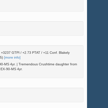
 +3237 GTPI / +2.73 PTAT / +11 Conf. Blakely
25)
[more info]
-MS 4yr. | Tremendous Crushtime daughter from
 EX-90-MS 4yr.